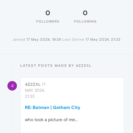
0
0
FOLLOWERS
FOLLOWING
Joined
17 May 2024, 19:24
Last Online
17 May 2024, 21:33
LATEST POSTS MADE BY 4ZZZXL
4ZZZXL
17
4
MAY 2024,
21:33
RE: Batman | Gotham City
who took a picture of me...