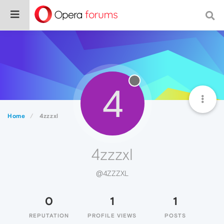
4
Home
4zzzxl
4zzzxl
@4ZZZXL
0
1
1
REPUTATION
PROFILE VIEWS
POSTS