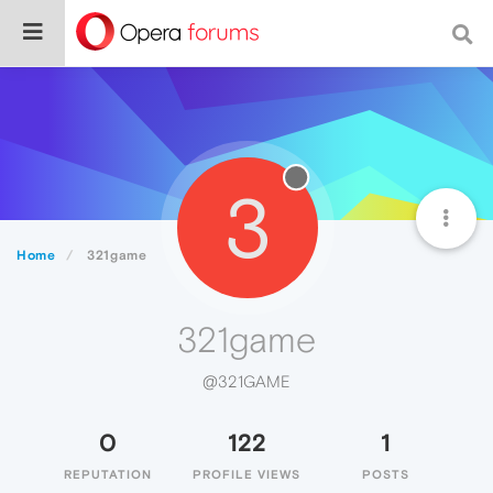
3
Home
321game
321game
@321GAME
0
122
1
REPUTATION
PROFILE VIEWS
POSTS