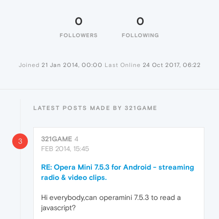
0
0
FOLLOWERS
FOLLOWING
Joined
21 Jan 2014, 00:00
Last Online
24 Oct 2017, 06:22
LATEST POSTS MADE BY 321GAME
321GAME
4
3
FEB 2014, 15:45
RE: Opera Mini 7.5.3 for Android - streaming
radio & video clips.
Hi everybody,can operamini 7.5.3 to read a
javascript?