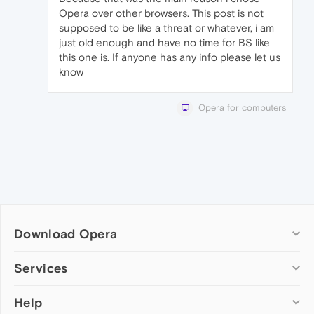
Opera over other browsers. This post is not
supposed to be like a threat or whatever, i am
just old enough and have no time for BS like
this one is. If anyone has any info please let us
know
Opera for computers
Download Opera
Computer browsers
Services
Opera for Windows
Help
Add-ons
Opera for Mac