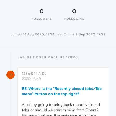
0
0
FOLLOWERS
FOLLOWING
Joined
14 Aug 2020, 13:34
Last Online
9 Sep 2020, 17:23
LATEST POSTS MADE BY 123MS
123MS
14 AUG
1
2020, 13:49
RE: Where is the "Recently closed tabs/Tab
menu" button on the top right?
Are they going to bring back recently closed
tabs or should we start moving from Opera?
Because that was the main reason i chose