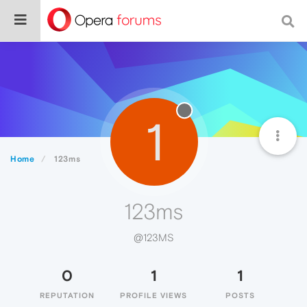
1
Home
123ms
123ms
@123MS
0
1
1
REPUTATION
PROFILE VIEWS
POSTS