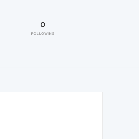
0
FOLLOWING