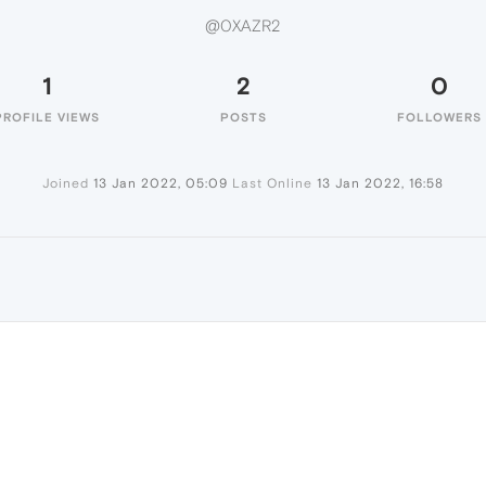
@0XAZR2
1
2
0
PROFILE VIEWS
POSTS
FOLLOWERS
Joined
13 Jan 2022, 05:09
Last Online
13 Jan 2022, 16:58