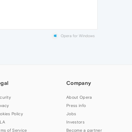
Opera for Windows
egal
Company
curity
About Opera
ivacy
Press info
okies Policy
Jobs
LA
Investors
rms of Service
Become a partner