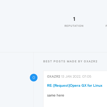
1
REPUTATION
BEST POSTS MADE BY 0XAZR2
0XAZR2
13 JAN 2022, 07:05
0
RE: [Request]Opera GX for Linux
same here