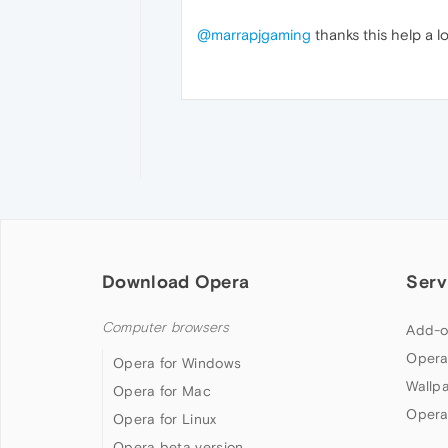
@marrapjgaming
thanks this help a lo
Download Opera
Serv
Computer browsers
Add-o
Opera
Opera for Windows
Wallp
Opera for Mac
Opera
Opera for Linux
Opera beta version