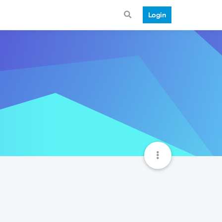
Login