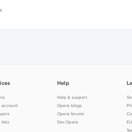
t
ices
Help
L
ns
Help & support
Se
 account
Opera blogs
Pr
apers
Opera forums
Co
 Ads
Dev.Opera
EU
Te