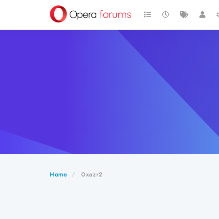
Home
0xazr2