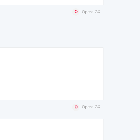
Opera GX
Opera GX