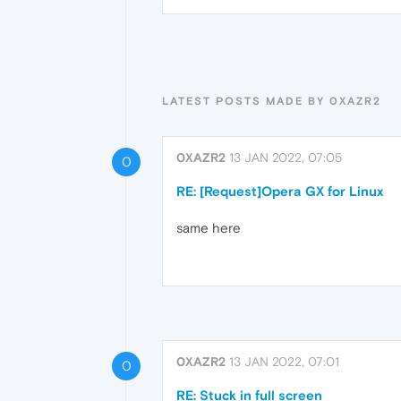
LATEST POSTS MADE BY 0XAZR2
0XAZR2
13 JAN 2022, 07:05
0
RE: [Request]Opera GX for Linux
same here
0XAZR2
13 JAN 2022, 07:01
0
RE: Stuck in full screen