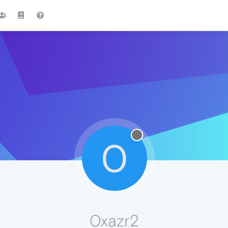
0
0xazr2