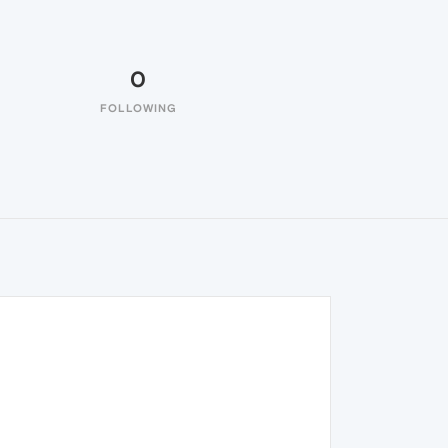
0
FOLLOWING