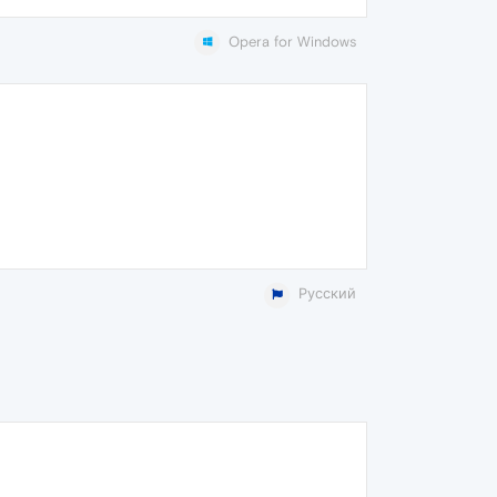
Opera for Windows
Русский