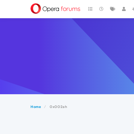
Home
0x002ah