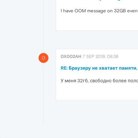
I have OOM message on 32GB even if >
0X002AH
7 SEP 2019, 08:36
0
RE: Браузеру не хватает памяти,
У меня 32гб, свободно более пол