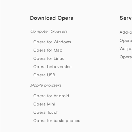
Download Opera
Serv
Computer browsers
Add-o
Opera
Opera for Windows
Wallp
Opera for Mac
Opera
Opera for Linux
Opera beta version
Opera USB
Mobile browsers
Opera for Android
Opera Mini
Opera Touch
Opera for basic phones