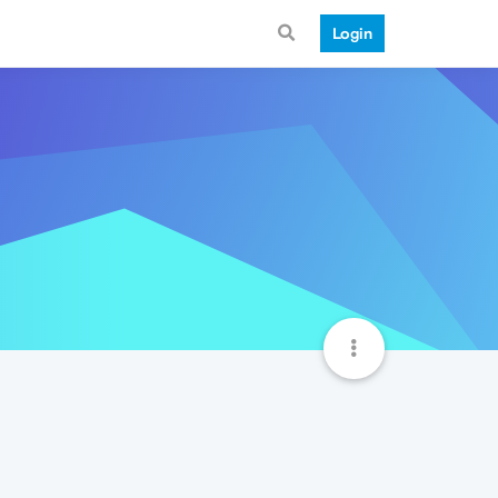
Login