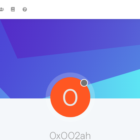
0
0x002ah