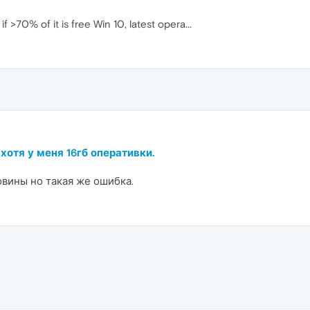
70% of it is free Win 10, latest opera...
 хотя у меня 16гб оперативки.
овины но такая же ошибка.