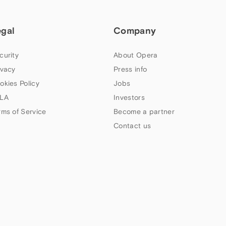
egal
Company
curity
About Opera
ivacy
Press info
okies Policy
Jobs
LA
Investors
rms of Service
Become a partner
Contact us