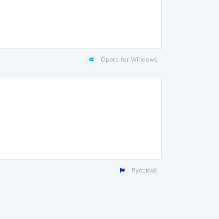
Opera for Windows
Русский