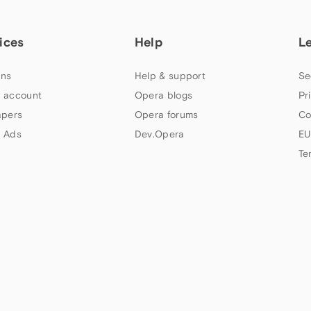
ices
Help
L
ns
Help & support
Se
 account
Opera blogs
Pr
apers
Opera forums
Co
 Ads
Dev.Opera
EU
Te