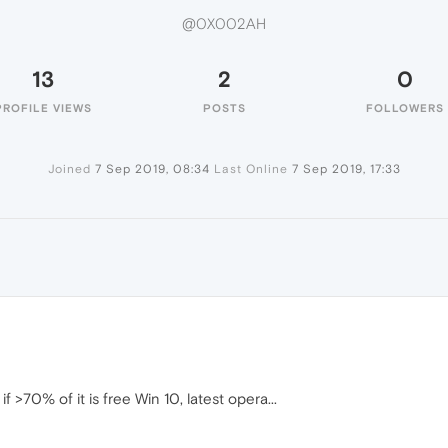
@0X002AH
13
2
0
PROFILE VIEWS
POSTS
FOLLOWERS
Joined
7 Sep 2019, 08:34
Last Online
7 Sep 2019, 17:33
70% of it is free Win 10, latest opera...