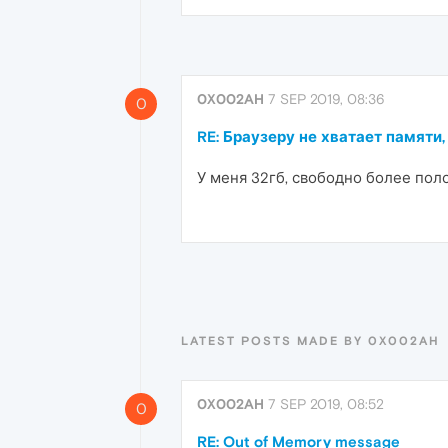
0X002AH
7 SEP 2019, 08:36
0
RE: Браузеру не хватает памяти,
У меня 32гб, свободно более пол
LATEST POSTS MADE BY 0X002AH
0X002AH
7 SEP 2019, 08:52
0
RE: Out of Memory message