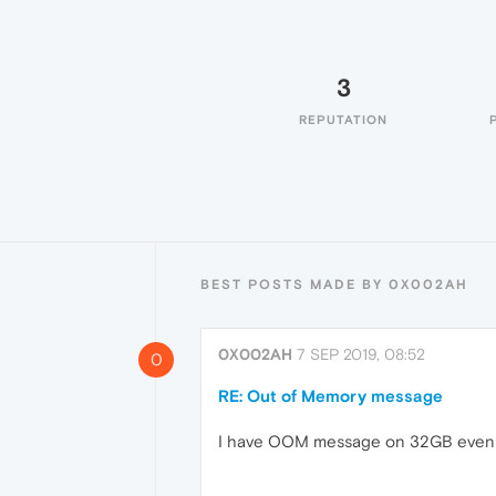
3
REPUTATION
BEST POSTS MADE BY 0X002AH
0X002AH
7 SEP 2019, 08:52
0
RE: Out of Memory message
I have OOM message on 32GB even if >