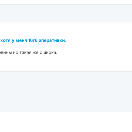
 хотя у меня 16гб оперативки.
овины но такая же ошибка.