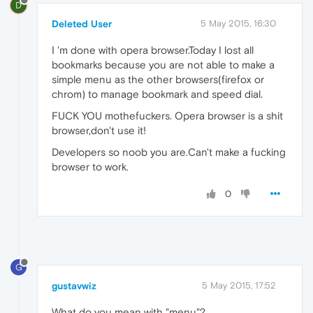
D
Deleted User
5 May 2015, 16:30
I 'm done with opera browser.Today I lost all
bookmarks because you are not able to make a
simple menu as the other browsers(firefox or
chrom) to manage bookmark and speed dial.
FUCK YOU mothefuckers. Opera browser is a shit
browser,don't use it!
Developers so noob you are.Can't make a fucking
browser to work.
0
G
gustavwiz
5 May 2015, 17:52
What do you mean with "menu"?