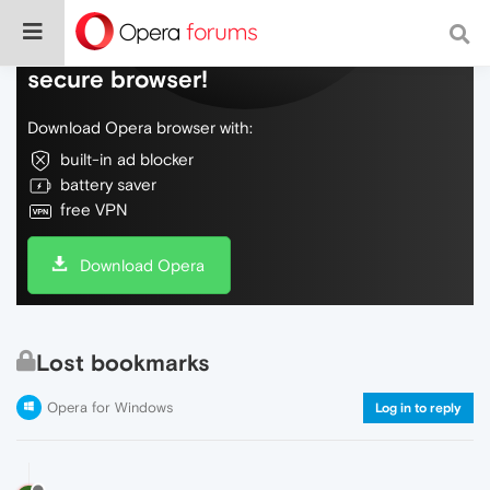
Do more on the web, with a fast and
secure browser!
Download Opera browser with:
built-in ad blocker
battery saver
free VPN
Download Opera
Lost bookmarks
Opera for Windows
Log in to reply