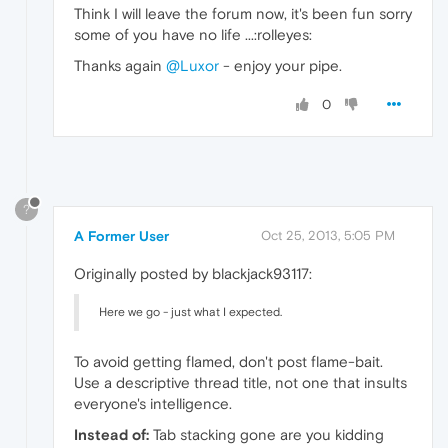
Think I will leave the forum now, it's been fun sorry
some of you have no life ...:rolleyes:
Thanks again
@Luxor
- enjoy your pipe.
0
?
A Former User
Oct 25, 2013, 5:05 PM
Originally posted by blackjack93117:
Here we go - just what I expected.
To avoid getting flamed, don't post flame-bait.
Use a descriptive thread title, not one that insults
everyone's intelligence.
Instead of:
Tab stacking gone are you kidding