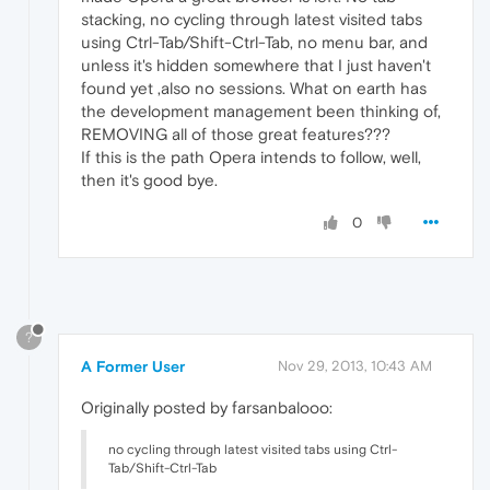
stacking, no cycling through latest visited tabs
using Ctrl-Tab/Shift-Ctrl-Tab, no menu bar, and
unless it's hidden somewhere that I just haven't
found yet ,also no sessions. What on earth has
the development management been thinking of,
REMOVING all of those great features???
If this is the path Opera intends to follow, well,
then it's good bye.
0
?
A Former User
Nov 29, 2013, 10:43 AM
Originally posted by farsanbalooo:
no cycling through latest visited tabs using Ctrl-
Tab/Shift-Ctrl-Tab