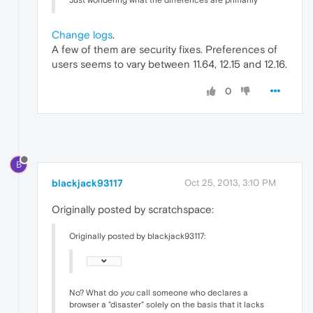
Just wondering what the differences are primarily
Change logs
.
A few of them are security fixes. Preferences of
users seems to vary between 11.64, 12.15 and 12.16.
0
B
blackjack93117
Oct 25, 2013, 3:10 PM
Originally posted by scratchspace:
Originally posted by blackjack93117:
No? What do
you
call someone who declares a
browser a "disaster" solely on the basis that it lacks