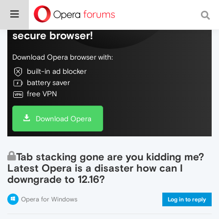
Do more on the web, with a fast and
secure browser!
Download Opera browser with:
built-in ad blocker
battery saver
free VPN
Download Opera
Tab stacking gone are you kidding me?
Latest Opera is a disaster how can I
downgrade to 12.16?
Opera for Windows
Log in to reply