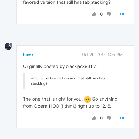
favored version that still has tab stacking?
0
luxor
Oct 25, 2013, 1:05 PM
Originally posted by blackjack93117:
what is the favored version that still has tab
stacking?
The one that is right for you.
So anything
from Opera 11.00 (I think) right up to 12.16.
0