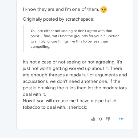
I know they are and I'm one of them.
Originally posted by scratchspace:
You are either not seeing or don't agree with that
point---fine, but I find the grounds for your injunction
to simply ignore things like this to be less than
compelling.
It's not a case of not seeing or not agreeing, it's
just not worth getting worked up about it. There
are enough threads already full of arguments and
accusations, we don't need another one. If the
post is breaking the rules then let the moderators
deal with it.
Now if you will excuse me I have a pipe full of
tobacco to deal with. :sherlock:
0