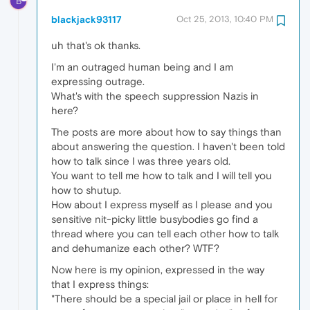
B
blackjack93117
Oct 25, 2013, 10:40 PM
uh that's ok thanks.
I'm an outraged human being and I am
expressing outrage.
What's with the speech suppression Nazis in
here?
The posts are more about how to say things than
about answering the question. I haven't been told
how to talk since I was three years old.
You want to tell me how to talk and I will tell you
how to shutup.
How about I express myself as I please and you
sensitive nit-picky little busybodies go find a
thread where you can tell each other how to talk
and dehumanize each other? WTF?
Now here is my opinion, expressed in the way
that I express things:
"There should be a special jail or place in hell for