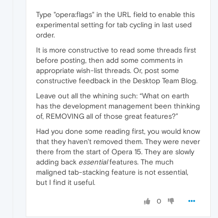
Type "opera:flags" in the URL field to enable this
experimental setting for tab cycling in last used
order.
It is more constructive to read some threads first
before posting, then add some comments in
appropriate wish-list threads. Or, post some
constructive feedback in the Desktop Team Blog.
Leave out all the whining such: “What on earth
has the development management been thinking
of, REMOVING all of those great features?”
Had you done some reading first, you would know
that they haven't removed them. They were never
there from the start of Opera 15. They are slowly
adding back
essential
features. The much
maligned tab-stacking feature is not essential,
but I find it useful.
0