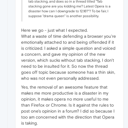
tab stacking, and does so in a thread titled "Tab
stacking gone are you kidding me? Latest Opera is a
disaster how can I downgrade to 12.16?"? To be fair, I
suppose "drama queen" is another possibility.
Here we go - just what I expected.
What a waste of time defending a browser you're
emotionally attached to and being offended if it
is criticized. I asked a simple question and voiced
a concern, and gave my opinion of the new
version, which sucks without tab stacking, I don't
need to be insulted for it. So now the thread
goes off topic because someone has a thin skin,
who was not even personally addressed.
Yes, the removal of an awesome feature that
makes me more productive is a disaster in my
opinion, it makes opera no more useful to me
than Firefox or Chrome. Is it against the rules to
post one's opinion in a forum? I did so because I
too am concerned with the direction that Opera
is taking.