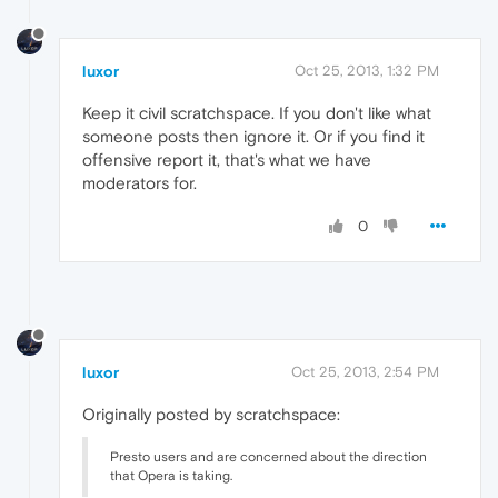
luxor
Oct 25, 2013, 1:32 PM
Keep it civil scratchspace. If you don't like what
someone posts then ignore it. Or if you find it
offensive report it, that's what we have
moderators for.
0
luxor
Oct 25, 2013, 2:54 PM
Originally posted by scratchspace:
Presto users and are concerned about the direction
that Opera is taking.