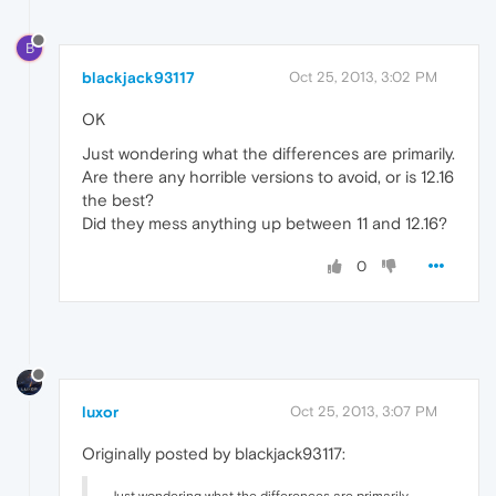
B
blackjack93117
Oct 25, 2013, 3:02 PM
OK
Just wondering what the differences are primarily.
Are there any horrible versions to avoid, or is 12.16
the best?
Did they mess anything up between 11 and 12.16?
0
luxor
Oct 25, 2013, 3:07 PM
Originally posted by blackjack93117: