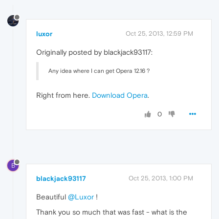
luxor
Oct 25, 2013, 12:59 PM
Originally posted by blackjack93117:
Any idea where I can get Opera 12.16 ?
Right from here.
Download Opera
.
0
B
blackjack93117
Oct 25, 2013, 1:00 PM
Beautiful
@Luxor
!
Thank you so much that was fast - what is the