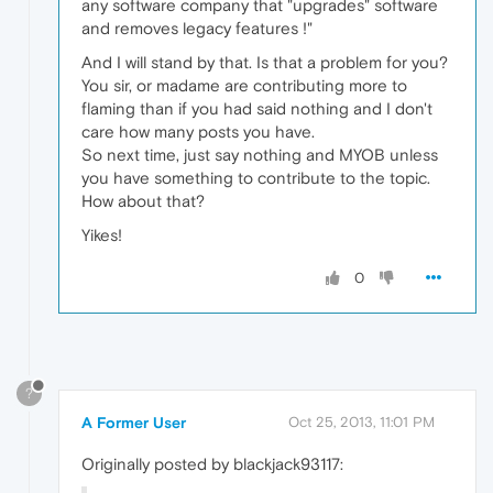
any software company that "upgrades" software
and removes legacy features !"
And I will stand by that. Is that a problem for you?
You sir, or madame are contributing more to
flaming than if you had said nothing and I don't
care how many posts you have.
So next time, just say nothing and MYOB unless
you have something to contribute to the topic.
How about that?
Yikes!
0
?
A Former User
Oct 25, 2013, 11:01 PM
Originally posted by blackjack93117: