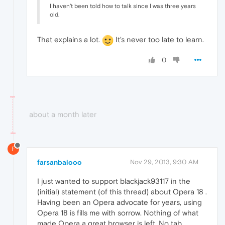
I haven't been told how to talk since I was three years
old.
That explains a lot.
It's never too late to learn.
0
about a month later
F
farsanbalooo
Nov 29, 2013, 9:30 AM
I just wanted to support blackjack93117 in the
(initial) statement (of this thread) about Opera 18 .
Having been an Opera advocate for years, using
Opera 18 is fills me with sorrow. Nothing of what
made Opera a great browser is left. No tab