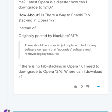
me? Latest Opera is a disaster how can I
downgrade to 12.16?
How About?
Is There a Way to Enable Tab-
stacking in Opera 17?
Instead of:
Originally posted by blackjack93117:
There should be a special jail or place in hell for any
software company that "upgrades" software and
removes legacy features !
If there is no tab-stacking in Opera 17, I need to
downgrade to Opera 12.16. Where can I download
it?
0