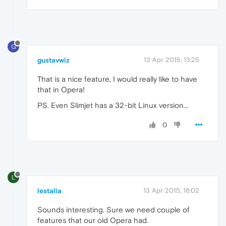
G
gustavwiz
13 Apr 2015, 13:25
That is a nice feature, I would really like to have
that in Opera!
PS. Even Slimjet has a 32-bit Linux version...
0
L
lestalia
13 Apr 2015, 16:02
Sounds interesting. Sure we need couple of
features that our old Opera had.