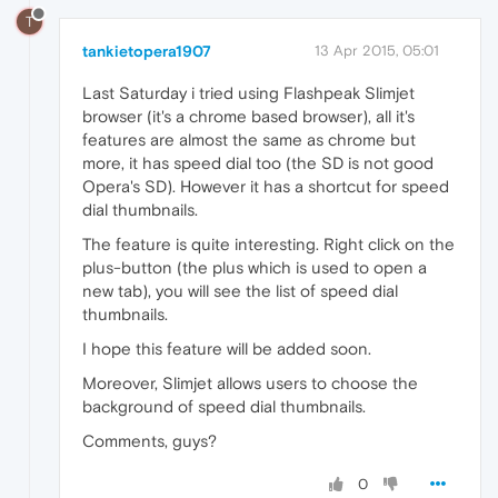
T
tankietopera1907
13 Apr 2015, 05:01
Last Saturday i tried using Flashpeak Slimjet
browser (it's a chrome based browser), all it's
features are almost the same as chrome but
more, it has speed dial too (the SD is not good
Opera's SD). However it has a shortcut for speed
dial thumbnails.
The feature is quite interesting. Right click on the
plus-button (the plus which is used to open a
new tab), you will see the list of speed dial
thumbnails.
I hope this feature will be added soon.
Moreover, Slimjet allows users to choose the
background of speed dial thumbnails.
Comments, guys?
0