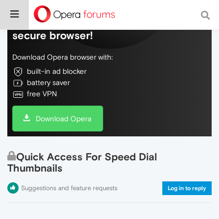
Do more on the web, with a fast and
secure browser!
Download Opera browser with:
built-in ad blocker
battery saver
free VPN
Download Opera
Quick Access For Speed Dial
Thumbnails
Suggestions and feature requests
Log in to reply