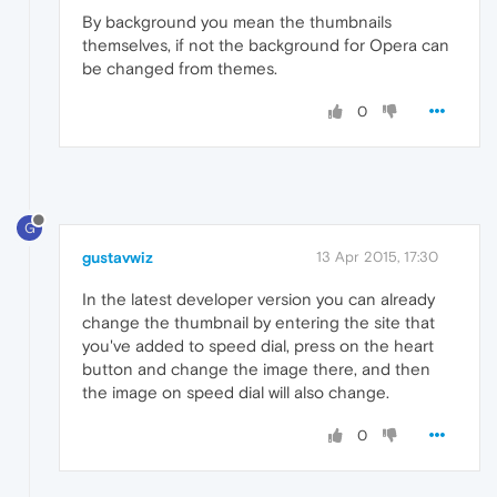
By background you mean the thumbnails
themselves, if not the background for Opera can
be changed from themes.
0
G
gustavwiz
13 Apr 2015, 17:30
In the latest developer version you can already
change the thumbnail by entering the site that
you've added to speed dial, press on the heart
button and change the image there, and then
the image on speed dial will also change.
0