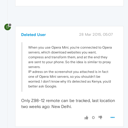
D
Deleted User
28 Mar 2015, 05:07
When you use Opera Mini, you're connected to Opera
servers, which download websites you want,
compress and transform them, and at the end they
are sent to your phone. So the idea is similar to proxy
servers.
IP adress on the screenshot you attached is in fact
one of Opera Mini servers, so you shouldn't be
worried. I don't know why it's detected as Kenya, you'd
better ask Google.
Only Z98-12 remote can be tracked, last location
two weeks ago: New Delhi.
0