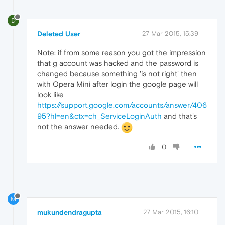
D
Deleted User
27 Mar 2015, 15:39
Note: if from some reason you got the impression
that g account was hacked and the password is
changed because something 'is not right' then
with Opera Mini after login the google page will
look like
https://support.google.com/accounts/answer/406
95?hl=en&ctx=ch_ServiceLoginAuth
and that's
not the answer needed.
0
M
mukundendragupta
27 Mar 2015, 16:10