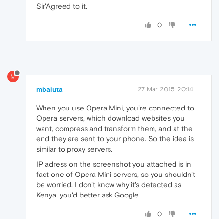
Sir'Agreed to it.
0
M
mbaluta
27 Mar 2015, 20:14
When you use Opera Mini, you're connected to
Opera servers, which download websites you
want, compress and transform them, and at the
end they are sent to your phone. So the idea is
similar to proxy servers.
IP adress on the screenshot you attached is in
fact one of Opera Mini servers, so you shouldn't
be worried. I don't know why it's detected as
Kenya, you'd better ask Google.
0