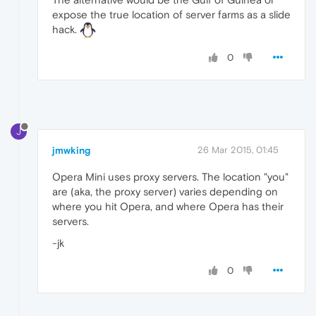
expose the true location of server farms as a slide
hack.
0
J
jmwking
26 Mar 2015, 01:45
Opera Mini uses proxy servers. The location "you"
are (aka, the proxy server) varies depending on
where you hit Opera, and where Opera has their
servers.
-jk
0