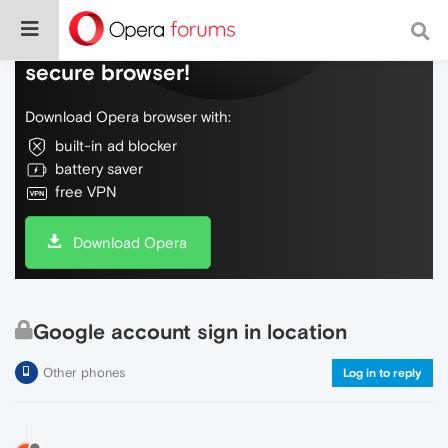
Do more on the web, with a fast and
secure browser!
Download Opera browser with:
built-in ad blocker
battery saver
free VPN
Download Opera
Google account sign in location
Other phones
Log in to reply