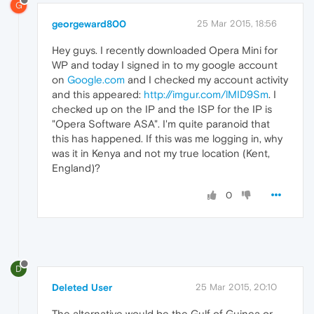
G
georgeward800
25 Mar 2015, 18:56
Hey guys. I recently downloaded Opera Mini for
WP and today I signed in to my google account
on
Google.com
and I checked my account activity
and this appeared:
http://imgur.com/lMID9Sm
. I
checked up on the IP and the ISP for the IP is
"Opera Software ASA". I'm quite paranoid that
this has happened. If this was me logging in, why
was it in Kenya and not my true location (Kent,
England)?
0
D
Deleted User
25 Mar 2015, 20:10
The alternative would be the Gulf of Guinea or