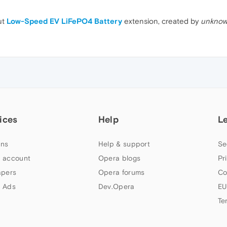
ut
Low-Speed EV LiFePO4 Battery
extension, created by
unknow
ices
Help
L
ns
Help & support
Se
 account
Opera blogs
Pr
apers
Opera forums
Co
 Ads
Dev.Opera
EU
Te