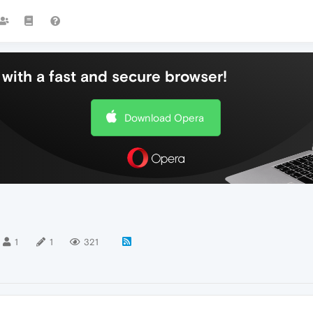
with a fast and secure browser!
Download Opera
1
1
321