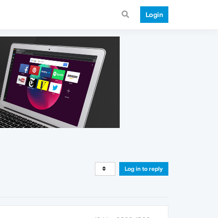
Login
Log in to reply