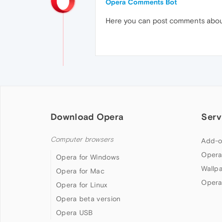
Opera Comments Bot
Here you can post comments abo
Download Opera
Serv
Computer browsers
Add-o
Opera
Opera for Windows
Wallp
Opera for Mac
Opera
Opera for Linux
Opera beta version
Opera USB