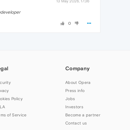
13 May 2026, 17:36
developer
0
egal
Company
curity
About Opera
ivacy
Press info
okies Policy
Jobs
LA
Investors
rms of Service
Become a partner
Contact us