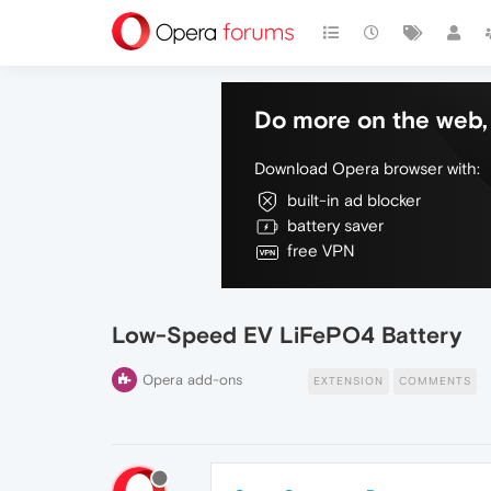
Do more on the web, 
Download Opera browser with:
built-in ad blocker
battery saver
free VPN
Low-Speed EV LiFePO4 Battery
Opera add-ons
EXTENSION
COMMENTS