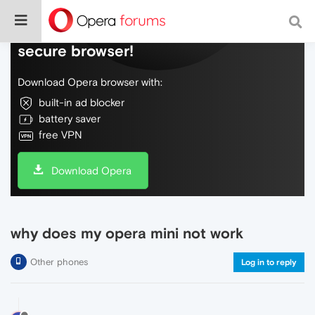
Do more on the web, with a fast and
secure browser!
Download Opera browser with:
built-in ad blocker
battery saver
free VPN
Download Opera
why does my opera mini not work
Other phones
Log in to reply