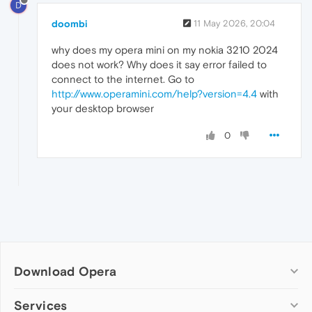
D
doombi
11 May 2026, 20:04
why does my opera mini on my nokia 3210 2024
does not work? Why does it say error failed to
connect to the internet. Go to
http://www.operamini.com/help?version=4.4
with
your desktop browser
0
Download Opera
Computer browsers
Services