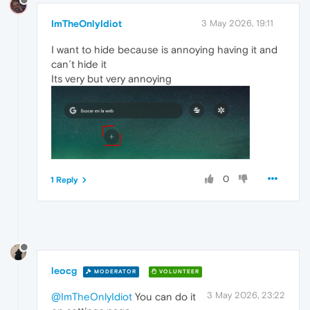
ImTheOnlyIdiot
3 May 2026, 19:11
I want to hide because is annoying having it and
can´t hide it
Its very but very annoying
0
1 Reply
leocg
MODERATOR
VOLUNTEER
3 May 2026, 23:22
@ImTheOnlyIdiot
You can do it