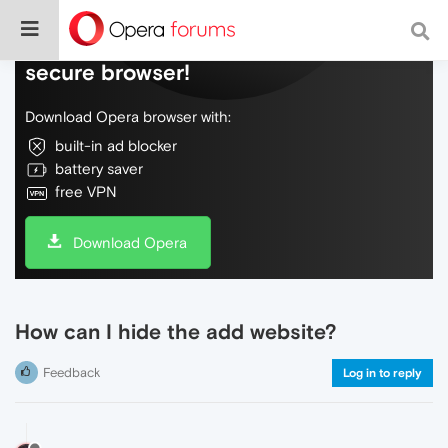
Do more on the web, with a fast and
secure browser!
Download Opera browser with:
built-in ad blocker
battery saver
free VPN
Download Opera
How can I hide the add website?
Feedback
Log in to reply