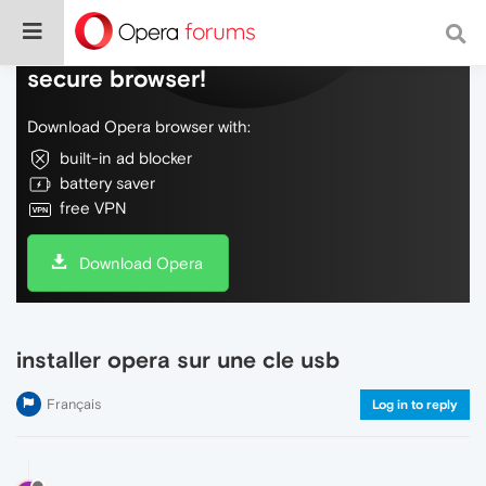
Do more on the web, with a fast and
secure browser!
Download Opera browser with:
built-in ad blocker
battery saver
free VPN
Download Opera
installer opera sur une cle usb
Français
Log in to reply