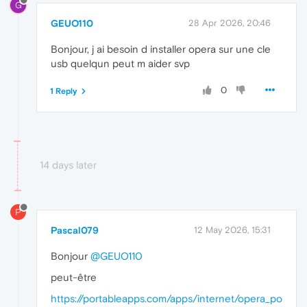
G
GEUO110
28 Apr 2026, 20:46
Bonjour, j ai besoin d installer opera sur une cle
usb quelqun peut m aider svp
0
1 Reply
14 days later
P
Pascal079
12 May 2026, 15:31
Bonjour
@GEUO110
peut-être
https://portableapps.com/apps/internet/opera_po