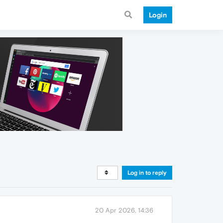
Login
Log in to reply
20 Apr 2026, 14:36