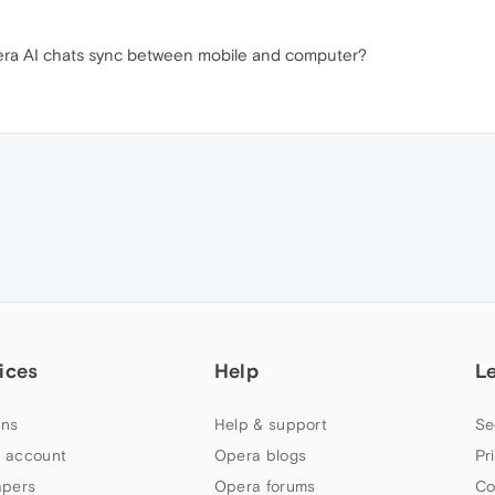
ra AI chats sync between mobile and computer?
ices
Help
L
ns
Help & support
Se
 account
Opera blogs
Pr
apers
Opera forums
Co