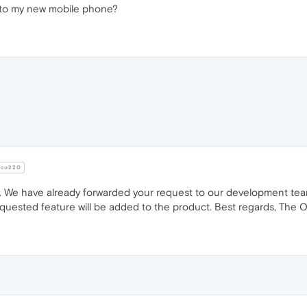
s to my new mobile phone?
cu220
. We have already forwarded your request to our development tea
quested feature will be added to the product. Best regards, The