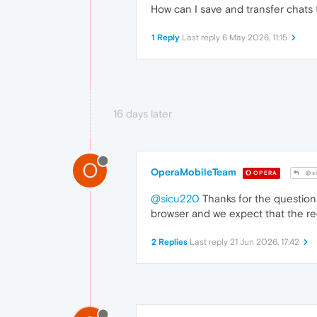
How can I save and transfer chat
1 Reply
Last reply
6 May 2026, 11:15
16 days later
O
OperaMobileTeam
OPERA
@si
@sicu220
Thanks for the question
browser and we expect that the re
2 Replies
Last reply
21 Jun 2026, 17:42