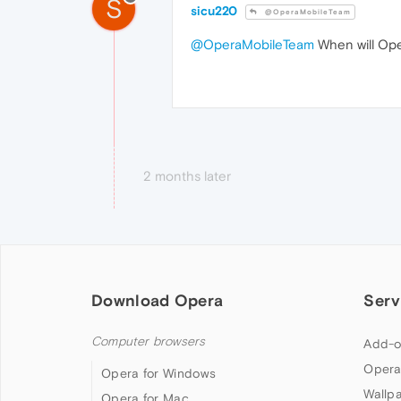
S
sicu220
@OperaMobileTeam
@OperaMobileTeam
When will Ope
2 months later
Download Opera
Serv
Computer browsers
Add-o
Opera
Opera for Windows
Wallp
Opera for Mac