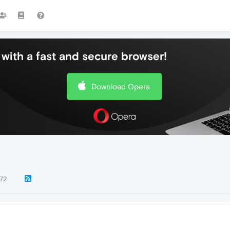
with a fast and secure browser!
Download Opera
72