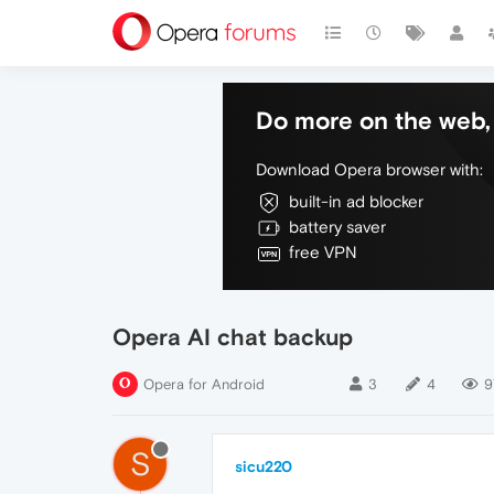
Do more on the web, 
Download Opera browser with:
built-in ad blocker
battery saver
free VPN
Opera AI chat backup
Opera for Android
3
4
9
S
sicu220