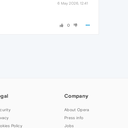
6 May 2026, 12:41
0
egal
Company
curity
About Opera
ivacy
Press info
okies Policy
Jobs