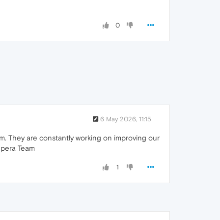
0
6 May 2026, 11:15
m. They are constantly working on improving our
 Opera Team
1