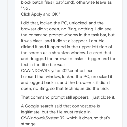
block batch files (.bat/.cmd), otherwise leave as
"No".
Click Apply and OK."
I did that, locked the PC, unlocked, and the
browser didn't open, no Bing, nothing. I did see
the command prompt window in the task bar, but
it was black, and it didn't disappear. I double
clicked it and it opened in the upper left side of
the screen as a shrunken window. I clicked that
and dragged the arrows to make it bigger and the
text in the title bar was:
C:\WINDOWS\system32\conhost.exe
I closed that window, locked the PC, unlocked it
and logged back in, and the browser still didn't
open, no Bing, so that technique did the trick.
That command prompt still appears, I just close it.
A Google search said that conhost.exe is
legitimate, but the file must reside in
C:\Windows\System32, which it does, so that's
strange.