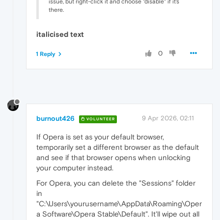
issue, but right-click it and choose "disable" if it's
there.
italicised text
0
1 Reply
burnout426
9 Apr 2026, 02:11
VOLUNTEER
If Opera is set as your default browser,
temporarily set a different browser as the default
and see if that browser opens when unlocking
your computer instead.
For Opera, you can delete the "Sessions" folder
in
"C:\Users\yourusername\AppData\Roaming\Oper
a Software\Opera Stable\Default". It'll wipe out all