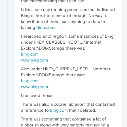
that indicates Bing that I can see.
I didn't see any running processes that indicated
Bing either, there are a lot though. No way to
know if one of them has anything to do with
loading
Binb.com
.
I searched all of regedit, some instances of Bing,
under HKEY_CLASSES_ROOT ... \Internet
Explorer\DOMStorage there was:
bing.com
www.bing.com
Also under HKEY_CURRENT_USER ... \Internet
Explorer\DOMStorage there was:
bing.com
www.bing.com
I removed those.
There was also a cookie, ab anon, that contained
a reference to
Bing.com
that I deleted.
There was something that contained a lot of
gibberish along with very lengthy text telling a