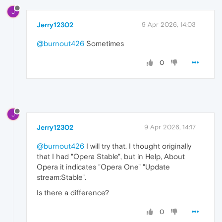
J
Jerry12302
9 Apr 2026, 14:03
@burnout426
Sometimes
0
J
Jerry12302
9 Apr 2026, 14:17
@burnout426
I will try that. I thought originally
that I had "Opera Stable", but in Help, About
Opera it indicates "Opera One" "Update
stream:Stable".
Is there a difference?
0