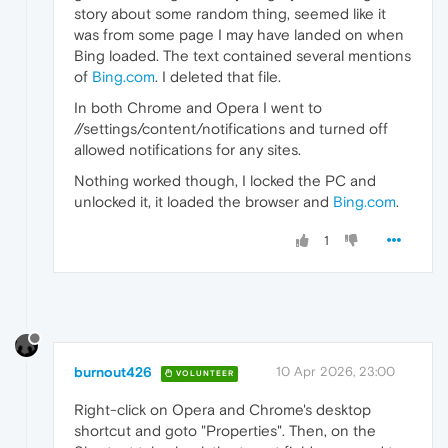
story about some random thing, seemed like it
was from some page I may have landed on when
Bing loaded. The text contained several mentions
of
Bing.com
. I deleted that file.
In both Chrome and Opera I went to
//settings/content/notifications and turned off
allowed notifications for any sites.
Nothing worked though, I locked the PC and
unlocked it, it loaded the browser and
Bing.com
.
1
burnout426
10 Apr 2026, 23:00
VOLUNTEER
Right-click on Opera and Chrome's desktop
shortcut and goto "Properties". Then, on the