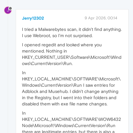
J
Jerry12302
9 Apr 2026, 00:14
I tried a Malwarebytes scan, it didn't find anything.
I use Webroot, so I'm not surprised.
I opened regedit and looked where you
mentioned. Nothing in
HKEY_CURRENT_USER\Software\Microsoft\Wind
ows\CurrentVersion\Run.
In
HKEY_LOCAL_MACHINE\SOFTWARE\Microsoft\
Windows\CurrentVersion\Run I saw entries for
Adblock and Musehub. I didn't change anything
in the Registry, but I went into their folders and
disabled them with exe file name changes.
In
HKEY_LOCAL_MACHINE\SOFTWARE\WOW6432
Node\Microsoft\Windows\CurrentVersion\Run
there are legitimate entries, but there is also a