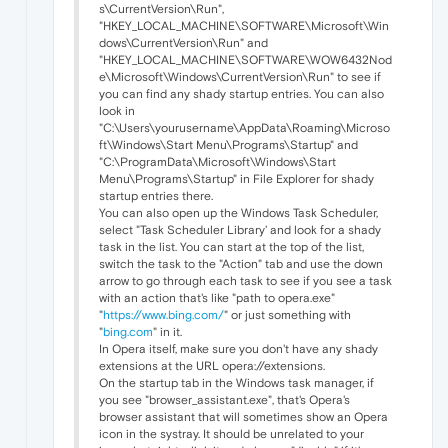
s\CurrentVersion\Run",
"HKEY_LOCAL_MACHINE\SOFTWARE\Microsoft\Win
dows\CurrentVersion\Run" and
"HKEY_LOCAL_MACHINE\SOFTWARE\WOW6432Nod
e\Microsoft\Windows\CurrentVersion\Run" to see if
you can find any shady startup entries. You can also
look in
"C:\Users\yourusername\AppData\Roaming\Microso
ft\Windows\Start Menu\Programs\Startup" and
"C:\ProgramData\Microsoft\Windows\Start
Menu\Programs\Startup" in File Explorer for shady
startup entries there.
You can also open up the Windows Task Scheduler,
select "Task Scheduler Library' and look for a shady
task in the list. You can start at the top of the list,
switch the task to the "Action" tab and use the down
arrow to go through each task to see if you see a task
with an action that's like "path to opera.exe"
"
https://www.bing.com/
" or just something with
"
bing.com
" in it.
In Opera itself, make sure you don't have any shady
extensions at the URL opera://extensions.
On the startup tab in the Windows task manager, if
you see "browser_assistant.exe", that's Opera's
browser assistant that will sometimes show an Opera
icon in the systray. It should be unrelated to your