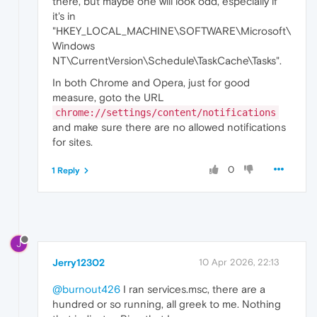
there, but maybe one will look odd, especially if
it's in
"HKEY_LOCAL_MACHINE\SOFTWARE\Microsoft\
Windows
NT\CurrentVersion\Schedule\TaskCache\Tasks".
In both Chrome and Opera, just for good
measure, goto the URL
chrome://settings/content/notifications
and make sure there are no allowed notifications
for sites.
0
1 Reply
J
Jerry12302
10 Apr 2026, 22:13
@burnout426
I ran services.msc, there are a
hundred or so running, all greek to me. Nothing