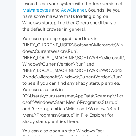
I would scan your system with the free version of
Malwarebytes
and
AdwCleaner
. Sounds like you
have some malware that's loading bing on
Windows startup in either Opera specifically or
the default browser in general.
You can open up regedit and look in
"HKEY_CURRENT_USER\Software\Microsoft\Win
dows\CurrentVersion\Run",
"HKEY_LOCAL_MACHINE\SOFTWARE\Microsoft\
Windows\CurrentVersion\Run" and
"HKEY_LOCAL_MACHINE\SOFTWARE\WOW643
2Node\Microsoft\Windows\CurrentVersion\Run"
to see if you can find any shady startup entries.
You can also look in
"C:\Users\yourusername\AppData\Roaming\Micr
osoft\Windows\Start Menu\Programs\Startup"
and "C:\ProgramData\Microsoft\Windows\Start
Menu\Programs\Startup" in File Explorer for
shady startup entries there.
You can also open up the Windows Task