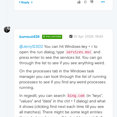
0
1 Reply
burnout426
10 Apr 2026, 19:43
VOLUNTEER
@Jerry12302
You can hit Windows key + r to
open the run dialog, type
and
services.msc
press enter to see the services list. You can go
through the list to see if you see anything weird.
On the processes tab in the Windows task
manager you can look through the list of running
processes to see if you find any weird processes
running.
In regedit, you can search
(in "keys",
bing.com
"values" and "data" in the ctrl + f dialog) and what
it shows (clicking find next each time till you see
all matches). There might be some legit entries