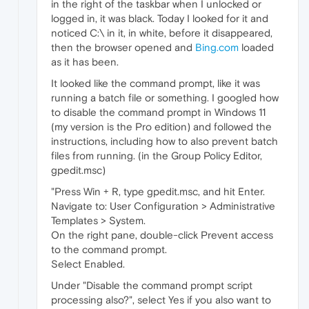
in the right of the taskbar when I unlocked or
logged in, it was black. Today I looked for it and
noticed C:\ in it, in white, before it disappeared,
then the browser opened and
Bing.com
loaded
as it has been.
It looked like the command prompt, like it was
running a batch file or something. I googled how
to disable the command prompt in Windows 11
(my version is the Pro edition) and followed the
instructions, including how to also prevent batch
files from running. (in the Group Policy Editor,
gpedit.msc)
"Press Win + R, type gpedit.msc, and hit Enter.
Navigate to: User Configuration > Administrative
Templates > System.
On the right pane, double-click Prevent access
to the command prompt.
Select Enabled.
Under "Disable the command prompt script
processing also?", select Yes if you also want to