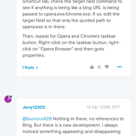
Shortcut tab, check the target field command to
see if anything is being like a bing URL is being
passed to opera.exe/chrome.exe. If so, edit the
target field so that only the quoted path to
opera.exe is in there.
Then, repeat for Opera and Chrome's taskbar
button. Right-click on the taskbar button, right-
click on "Opera Browser" and then goto
properties.
0
1 Reply
J
Jerry12302
13 Apr 2026, 15:17
@burnout426
Nothing in there, no references to
Bing. But there is a new development. I always
noticed something appearing and disappearing