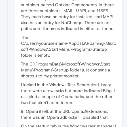
subfolder named OptionalComponents. In there
are three subfolders, IMAIL, MAPI, and MSFS.
They each have an entry for Installed, and MAPI
also has an entry for NoChange. There are no
paths and filenames indicated in either of them.
The
C:\Users\yourusername\AppData\Roaming\Micro
soft\Windows\Start Menu\Programs\Startup
folder is empty.
The C:\ProgramData\Microsoft\Windows\Start
Menu\Programs\Startup folder just contains a
shortcut to my printer monitor.
I looked in the Windows Task Scheduler Library,
there were a few tasks but none indicated Bing. I
disabled a couple of Opera tasks, and the other
two that didn't need to run.
In Opera itself, at the URL opera://extensions,
there was an Opera adblocker. I disabled that.
On the startup tab in the Windows task manager I