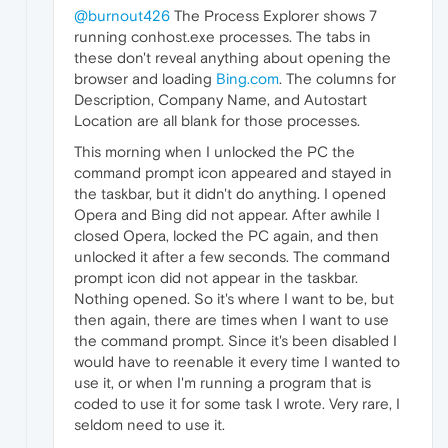
@burnout426
The Process Explorer shows 7
running conhost.exe processes. The tabs in
these don't reveal anything about opening the
browser and loading
Bing.com
. The columns for
Description, Company Name, and Autostart
Location are all blank for those processes.
This morning when I unlocked the PC the
command prompt icon appeared and stayed in
the taskbar, but it didn't do anything. I opened
Opera and Bing did not appear. After awhile I
closed Opera, locked the PC again, and then
unlocked it after a few seconds. The command
prompt icon did not appear in the taskbar.
Nothing opened. So it's where I want to be, but
then again, there are times when I want to use
the command prompt. Since it's been disabled I
would have to reenable it every time I wanted to
use it, or when I'm running a program that is
coded to use it for some task I wrote. Very rare, I
seldom need to use it.