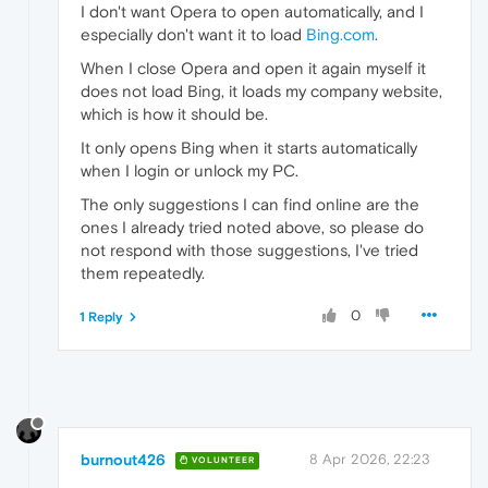
I don't want Opera to open automatically, and I
especially don't want it to load
Bing.com
.
When I close Opera and open it again myself it
does not load Bing, it loads my company website,
which is how it should be.
It only opens Bing when it starts automatically
when I login or unlock my PC.
The only suggestions I can find online are the
ones I already tried noted above, so please do
not respond with those suggestions, I've tried
them repeatedly.
0
1 Reply
burnout426
8 Apr 2026, 22:23
VOLUNTEER