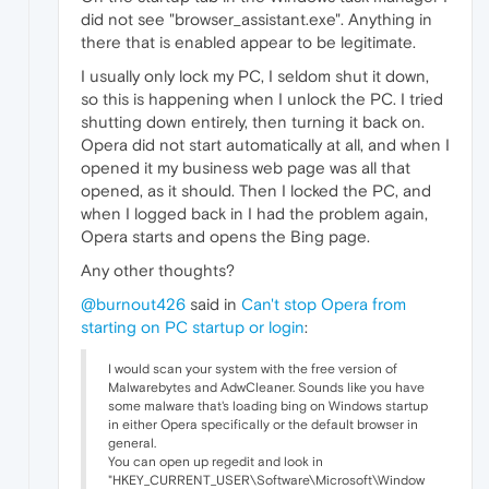
did not see "browser_assistant.exe". Anything in
there that is enabled appear to be legitimate.
I usually only lock my PC, I seldom shut it down,
so this is happening when I unlock the PC. I tried
shutting down entirely, then turning it back on.
Opera did not start automatically at all, and when I
opened it my business web page was all that
opened, as it should. Then I locked the PC, and
when I logged back in I had the problem again,
Opera starts and opens the Bing page.
Any other thoughts?
@burnout426
said in
Can't stop Opera from
starting on PC startup or login
:
I would scan your system with the free version of
Malwarebytes and AdwCleaner. Sounds like you have
some malware that's loading bing on Windows startup
in either Opera specifically or the default browser in
general.
You can open up regedit and look in
"HKEY_CURRENT_USER\Software\Microsoft\Window