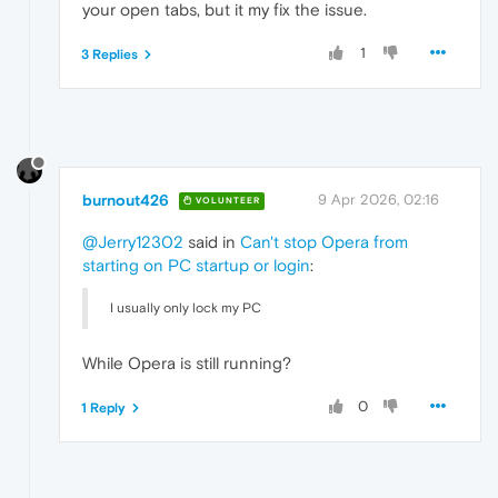
your open tabs, but it my fix the issue.
1
3 Replies
burnout426
9 Apr 2026, 02:16
VOLUNTEER
@Jerry12302
said in
Can't stop Opera from
starting on PC startup or login
:
I usually only lock my PC
While Opera is still running?
0
1 Reply