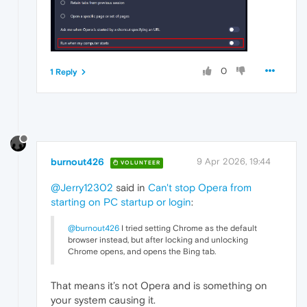
0
1 Reply
burnout426
9 Apr 2026, 19:44
VOLUNTEER
@Jerry12302
said in
Can't stop Opera from
starting on PC startup or login
:
@burnout426
I tried setting Chrome as the default
browser instead, but after locking and unlocking
Chrome opens, and opens the Bing tab.
That means it’s not Opera and is something on
your system causing it.