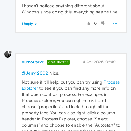
I haven't noticed anything different about
Windows since doing this, everything seems fine.
0
1 Reply
burnout426
14 Apr 2026, 06:49
VOLUNTEER
@Jerry12302
Nice.
Not sure if it'll help, but you can try using
Process
Explorer
to see if you can find any more info on
that open conhost process. For example, in
Process explorer, you can right-click it and
choose "properties" and look through all the
property tabs. You can also right-click a column
header in Process Explorer, choose "Select
columns" and choose to enable the "Autostart" to