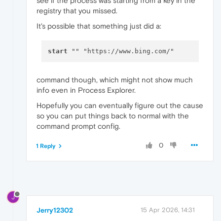
see if the process was starting from a key in the
registry that you missed.
It's possible that something just did a:
start
command though, which might not show much
info even in Process Explorer.
Hopefully you can eventually figure out the cause
so you can put things back to normal with the
command prompt config.
0
1 Reply
J
Jerry12302
15 Apr 2026, 14:31