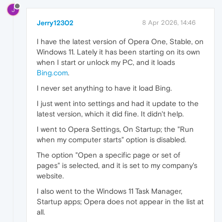
J
Jerry12302
8 Apr 2026, 14:46
I have the latest version of Opera One, Stable, on
Windows 11. Lately it has been starting on its own
when I start or unlock my PC, and it loads
Bing.com
.
I never set anything to have it load Bing.
I just went into settings and had it update to the
latest version, which it did fine. It didn't help.
I went to Opera Settings, On Startup; the "Run
when my computer starts" option is disabled.
The option "Open a specific page or set of
pages" is selected, and it is set to my company's
website.
I also went to the Windows 11 Task Manager,
Startup apps; Opera does not appear in the list at
all.