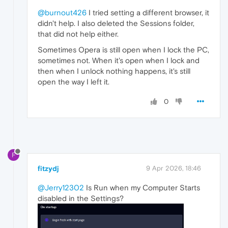
@burnout426
I tried setting a different browser, it
didn't help. I also deleted the Sessions folder,
that did not help either.
Sometimes Opera is still open when I lock the PC,
sometimes not. When it's open when I lock and
then when I unlock nothing happens, it's still
open the way I left it.
0
F
fitzydj
9 Apr 2026, 18:46
@Jerry12302
Is Run when my Computer Starts
disabled in the Settings?