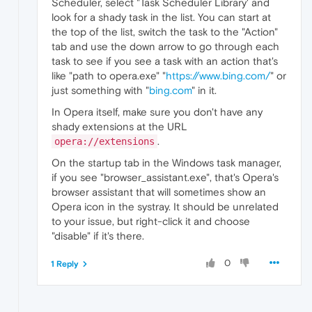
Scheduler, select "Task Scheduler Library' and
look for a shady task in the list. You can start at
the top of the list, switch the task to the "Action"
tab and use the down arrow to go through each
task to see if you see a task with an action that's
like "path to opera.exe" "
https://www.bing.com/
" or
just something with "
bing.com
" in it.
In Opera itself, make sure you don't have any
shady extensions at the URL
.
opera://extensions
On the startup tab in the Windows task manager,
if you see "browser_assistant.exe", that's Opera's
browser assistant that will sometimes show an
Opera icon in the systray. It should be unrelated
to your issue, but right-click it and choose
"disable" if it's there.
0
1 Reply