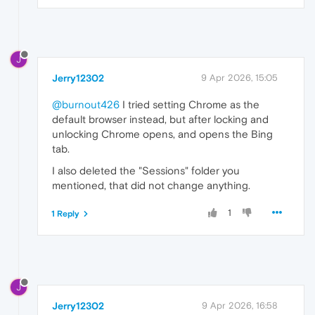
J
Jerry12302
9 Apr 2026, 15:05
@burnout426
I tried setting Chrome as the
default browser instead, but after locking and
unlocking Chrome opens, and opens the Bing
tab.
I also deleted the "Sessions" folder you
mentioned, that did not change anything.
1
1 Reply
J
Jerry12302
9 Apr 2026, 16:58