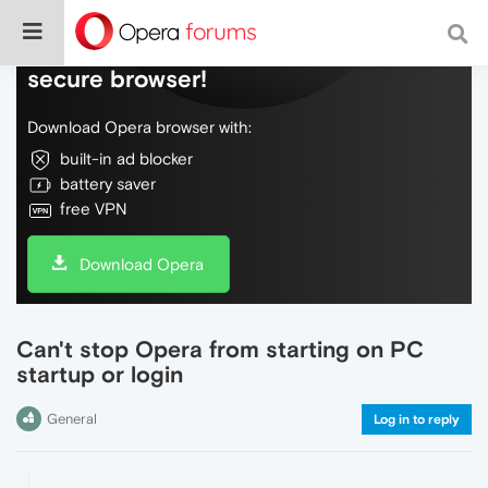
Do more on the web, with a fast and
secure browser!
Download Opera browser with:
built-in ad blocker
battery saver
free VPN
Download Opera
Can't stop Opera from starting on PC
startup or login
General
Log in to reply