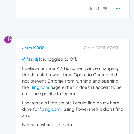
0
J
Jerry12302
10 Apr 2026, 00:03
@fitzydj
It is toggled to Off.
I believe burnout426 is correct, since changing
the default browser from Opera to Chrome did
not prevent Chrome from running and opening
the
Bing.com
page either, it doesn't appear to be
an issue specific to Opera.
I searched all the scripts I could find on my hard
drive for "
bing.com
", using Powershell, it didn't find
any.
Not sure what else to do.