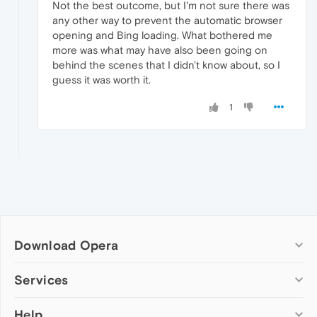
Not the best outcome, but I'm not sure there was
any other way to prevent the automatic browser
opening and Bing loading. What bothered me
more was what may have also been going on
behind the scenes that I didn't know about, so I
guess it was worth it.
1
Download Opera
Computer browsers
Services
Opera for Windows
Help
Add-ons