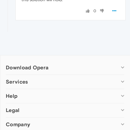
0
Download Opera
Computer browsers
Services
Opera for Windows
Help
Add-ons
Opera for Mac
Opera account
Opera for Linux
Legal
Wallpapers
Help & support
Opera beta version
Opera Ads
Opera blogs
Opera USB
Company
Opera forums
Security
Mobile browsers