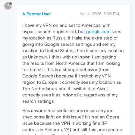
?
A Former User
Apr 4, 2026, 6:00 PM
I have my VPN on and set to Americas, with
bypass search engines off, but
google.com
sees
my location as Russia. If I take the extra step of
going into Google search settings and set my
location to United States, then it sees my location
as Unknown. I think with unknown I am getting
the results from North America that I am looking
for, but still, this is a strange behavior (from
Google Search) because if I switch my VPN
region to Europe it correctly sees my location as
The Netherlands, and if I switch it to Asia it
correctly sees it as Indonesia, regardless of my
search settings.
Has anyone had similar issues or can anyone
shed some light on this issue? It's not an Opera
issue because the VPN is working fine (IP
address in Ashburn, VA) but still, this unexpected