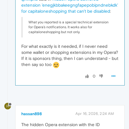
extension 'enegjkbbakeegngfapepobipndnebkdk'
for capitaloneshopping that can't be disabled
:
What you reported is a special technical extension
for Opera's notifications. It works also for
capitaloneshopping but not only.
For what exactly is it needed, if I never need
some wallet or shopping extensions in my Opera?
If it is sponsors thing, then I can understand - but
then say so too
0
H
hassan898
Apr 16, 2026, 2:24 AM
The hidden Opera extension with the ID