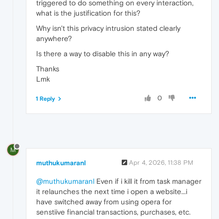
triggered to do something on every interaction,
what is the justification for this?
Why isn't this privacy intrusion stated clearly
anywhere?
Is there a way to disable this in any way?
Thanks
Lmk
0
1 Reply
M
muthukumaranl
Apr 4, 2026, 11:38 PM
@muthukumaranl
Even if i kill it from task manager
it relaunches the next time i open a website...i
have switched away from using opera for
senstiive financial transactions, purchases, etc.