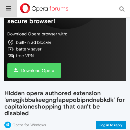
Do more on the web, with a fast and
secure browser!
Download Opera browser with:
built-in ad blocker
battery saver
free VPN
Download Opera
Hidden opera authored extension
'enegjkbbakeegngfapepobipndnebkdk' for
capitaloneshopping that can't be
disabled
Opera for Windows
Log in to reply