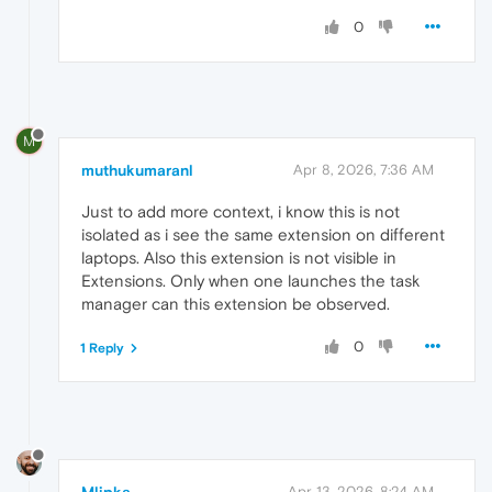
0
M
muthukumaranl
Apr 8, 2026, 7:36 AM
Just to add more context, i know this is not
isolated as i see the same extension on different
laptops. Also this extension is not visible in
Extensions. Only when one launches the task
manager can this extension be observed.
0
1 Reply
Apr 13, 2026, 8:24 AM