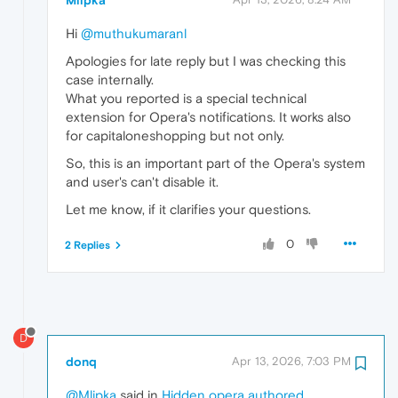
Mlipka
Hi
@muthukumaranl
Apologies for late reply but I was checking this
case internally.
What you reported is a special technical
extension for Opera's notifications. It works also
for capitaloneshopping but not only.
So, this is an important part of the Opera's system
and user's can't disable it.
Let me know, if it clarifies your questions.
0
2 Replies
D
donq
Apr 13, 2026, 7:03 PM
@Mlipka
said in
Hidden opera authored