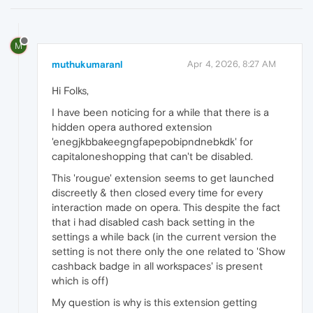
M
muthukumaranl
Apr 4, 2026, 8:27 AM
Hi Folks,
I have been noticing for a while that there is a
hidden opera authored extension
'enegjkbbakeegngfapepobipndnebkdk' for
capitaloneshopping that can't be disabled.
This 'rougue' extension seems to get launched
discreetly & then closed every time for every
interaction made on opera. This despite the fact
that i had disabled cash back setting in the
settings a while back (in the current version the
setting is not there only the one related to 'Show
cashback badge in all workspaces' is present
which is off)
My question is why is this extension getting