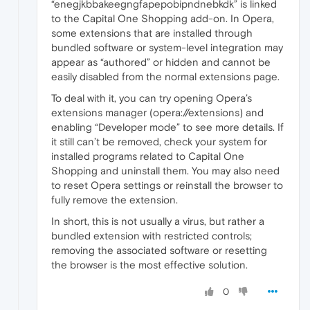
“enegjkbbakeegngfapepobipndnebkdk” is linked
to the Capital One Shopping add-on. In Opera,
some extensions that are installed through
bundled software or system-level integration may
appear as “authored” or hidden and cannot be
easily disabled from the normal extensions page.
To deal with it, you can try opening Opera’s
extensions manager (opera://extensions) and
enabling “Developer mode” to see more details. If
it still can’t be removed, check your system for
installed programs related to Capital One
Shopping and uninstall them. You may also need
to reset Opera settings or reinstall the browser to
fully remove the extension.
In short, this is not usually a virus, but rather a
bundled extension with restricted controls;
removing the associated software or resetting
the browser is the most effective solution.
0