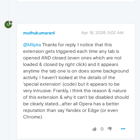
M
muthukumaranl
Apr 18, 2026, 5:02 AM
@Mlipka
Thanks for reply. I notice that this
extension gets triggered each time any tab is
opened AND closed (even ones which are not
loaded & closed by right click) and it appears
anytime the tab one is on does some background
activity. I haven't looked at the details of the
'special extension' (code) but it appears to be
very intrusive. Frankly, i think the reason & nature
of this extension & why it can't be disabled should
be clearly stated....after all Opera has a better
reputation than say Yandex or Edge (or even
Chrome).
0