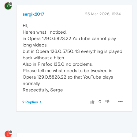
S
sergik2017
25 Mar 2026, 19:34
HI,
Here's what I noticed.
in Opera 129.0.5823.22 YouTube cannot play
long videos,
but in Opera 126.0.5750.43 everything is played
back without a hitch.
Also in Firefox 135.0 no problems.
Please tell me what needs to be tweaked in
Opera 129.0.5823.22 so that YouTube plays
normally.
Respectfully, Serge
0
2 Replies
D