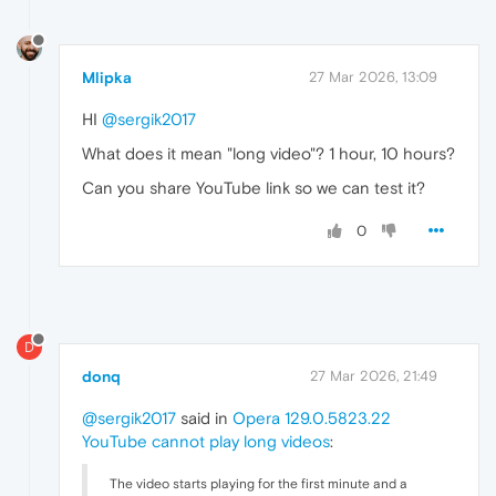
Mlipka
27 Mar 2026, 13:09
HI
@sergik2017
What does it mean "long video"? 1 hour, 10 hours?
Can you share YouTube link so we can test it?
0
D
donq
27 Mar 2026, 21:49
@sergik2017
said in
Opera 129.0.5823.22
YouTube cannot play long videos
:
The video starts playing for the first minute and a