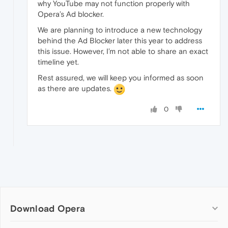
why YouTube may not function properly with
Opera’s Ad blocker.
We are planning to introduce a new technology
behind the Ad Blocker later this year to address
this issue. However, I’m not able to share an exact
timeline yet.
Rest assured, we will keep you informed as soon
as there are updates.
0
Download Opera