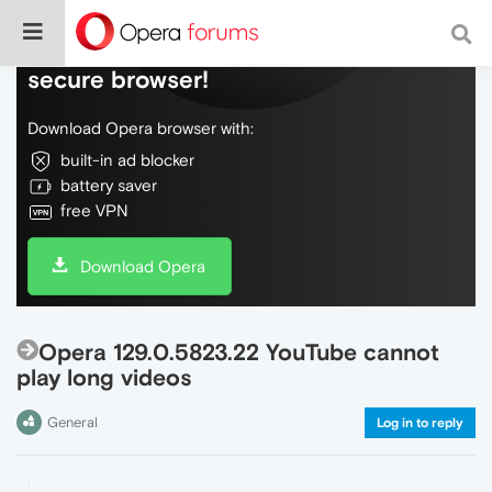
Do more on the web, with a fast and
secure browser!
Download Opera browser with:
built-in ad blocker
battery saver
free VPN
Download Opera
Opera 129.0.5823.22 YouTube cannot
play long videos
General
Log in to reply