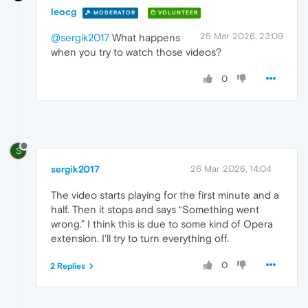
leocg
MODERATOR
VOLUNTEER
25 Mar 2026, 23:09
@sergik2017
What happens
when you try to watch those videos?
0
S
sergik2017
26 Mar 2026, 14:04
The video starts playing for the first minute and a
half. Then it stops and says “Something went
wrong.” I think this is due to some kind of Opera
extension. I'll try to turn everything off.
0
2 Replies