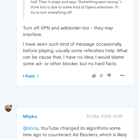
half. Then it stops and says “Something went wrong.” I
think this is due to some kind of Opera extension. I'll
try to turn everything off.
Turn off VPN and adblocker too - they may
interfere.
I have seen such kind of message occasionally,
before playing, usually some refershes help. What
can be cause that, I have no idea; I would blame
some ad- or other blocker, but no hard facts.
0
1 Reply
Mlipka
30 Mar 2026, 12:49
@donq
, YouTube changed its algorithms some
time ago to counteract Ad Blockers, which is likely