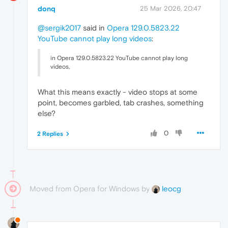
donq
25 Mar 2026, 20:47
@sergik2017
said in
Opera 129.0.5823.22
YouTube cannot play long videos
:
in Opera 129.0.5823.22 YouTube cannot play long
videos,
What this means exactly - video stops at some
point, becomes garbled, tab crashes, something
else?
0
2 Replies
Moved from Opera for Windows by
leocg