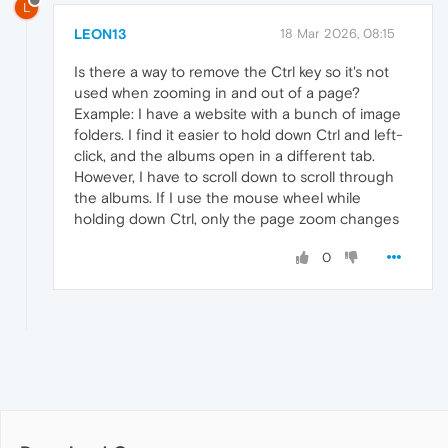
L
LEON13
18 Mar 2026, 08:15
Is there a way to remove the Ctrl key so it's not
used when zooming in and out of a page?
Example: I have a website with a bunch of image
folders. I find it easier to hold down Ctrl and left-
click, and the albums open in a different tab.
However, I have to scroll down to scroll through
the albums. If I use the mouse wheel while
holding down Ctrl, only the page zoom changes
0