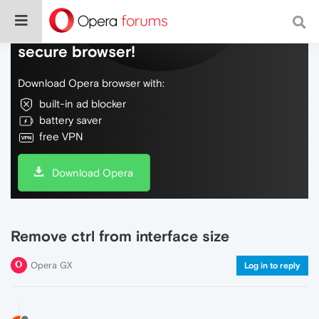
Do more on the web, with a fast and
secure browser!
Download Opera browser with:
built-in ad blocker
battery saver
free VPN
Download Opera
Remove ctrl from interface size
Opera GX
Log in to reply