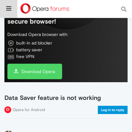
Do more on the web, with a fast and
secure browser!
Download Opera browser with:
built-in ad blocker
battery saver
free VPN
Download Opera
Data Saver feature is not working
Opera for Android
Log in to reply