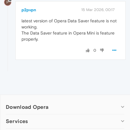
P
p2pvpn
15 Mar 2026, 00:17
latest version of Opera Data Saver feature is not
working.
The Data Saver feature in Opera Mini is feature
properly.
0
Download Opera
Computer browsers
Services
Opera for Windows