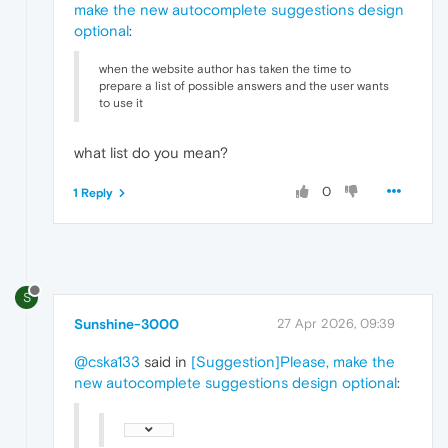
make the new autocomplete suggestions design
optional
:
when the website author has taken the time to
prepare a list of possible answers and the user wants
to use it
what list do you mean?
0
1 Reply
S
Sunshine-3000
27 Apr 2026, 09:39
@cska133
said in
[Suggestion]Please, make the
new autocomplete suggestions design optional
: