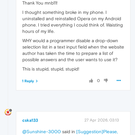
Thank You mnb11!
I thought something broke in my phone. I
uninstalled and reinstalled Opera on my Android
phone. I tried everything I could think of. Waisting
hours of my life.
WHY would a programmer disable a drop-down
selection list in a text input field when the website
author has taken the time to prepare a list of
possible answers and the user wants to use it?
This is stupid, stupid, stupid!
0
1 Reply
cska133
27 Apr 2026, 03:13
@Sunshine-3000
said in
[Suggestion]Please,