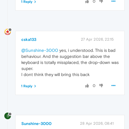
0
1 Reply
cska133
27 Apr 2026, 22:15
@Sunshine-3000
yes, i understood. This is bad
behaviour. And the suggestion bar above the
keyboard is totally missplaced, the drop-down was
super.
I dont think they will bring this back
0
1 Reply
S
Sunshine-3000
28 Apr 2026, 08:41