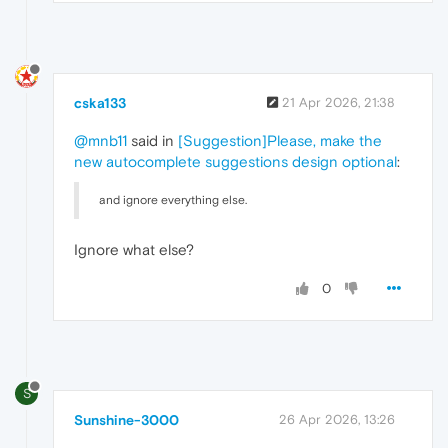
cska133
21 Apr 2026, 21:38
@mnb11
said in
[Suggestion]Please, make the
new autocomplete suggestions design optional
:
and ignore everything else.
Ignore what else?
0
S
Sunshine-3000
26 Apr 2026, 13:26