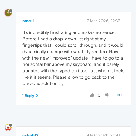
M
mnb11
7 Mar 2026, 22:37
It's incredibly frustrating and makes no sense.
Before I had a drop-down list right at my
fingertips that I could scroll through, and it would
dynamically change with what I typed too. Now
with the new "improved" update I have to go to a
horizontal bar above my keyboard, and it barely
updates with the typed text too, just when it feels
like it it seems. Please allow to go back to the
previous solution ;_;
0
1 Reply
cska133
9 Mar 2026, 20:41