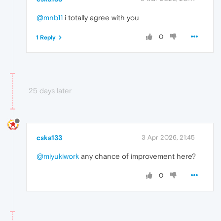
@mnb11
i totally agree with you
0
1 Reply
25 days later
cska133
3 Apr 2026, 21:45
@miyukiwork
any chance of improvement here?
0