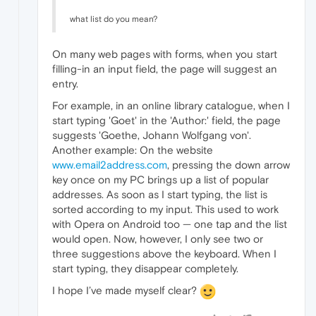
what list do you mean?
On many web pages with forms, when you start
filling-in an input field, the page will suggest an
entry.
For example, in an online library catalogue, when I
start typing 'Goet' in the 'Author:' field, the page
suggests 'Goethe, Johann Wolfgang von'.
Another example: On the website
www.email2address.com
, pressing the down arrow
key once on my PC brings up a list of popular
addresses. As soon as I start typing, the list is
sorted according to my input. This used to work
with Opera on Android too — one tap and the list
would open. Now, however, I only see two or
three suggestions above the keyboard. When I
start typing, they disappear completely.
I hope I’ve made myself clear?