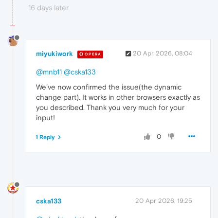
16 days later
miyukiwork
20 Apr 2026, 08:04
OPERA
@mnb11
@cska133
We’ve now confirmed the issue(the dynamic
change part). It works in other browsers exactly as
you described. Thank you very much for your
input!
0
1 Reply
cska133
20 Apr 2026, 19:25