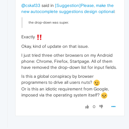
@cska133
said in
[Suggestion]Please, make the
new autocomplete suggestions design optional
:
the drop-down was super.
Exactly
Okay, kind of update on that issue.
I just tried three other browsers on my Android
phone: Chrome, Firefox, Startpage. All of them
have removed the drop-down list for input fields.
Is this a global conspiracy by browser
programmers to drive all users nuts?
Or is this an idiotic requirement from Google,
imposed via the operating system itself?
0