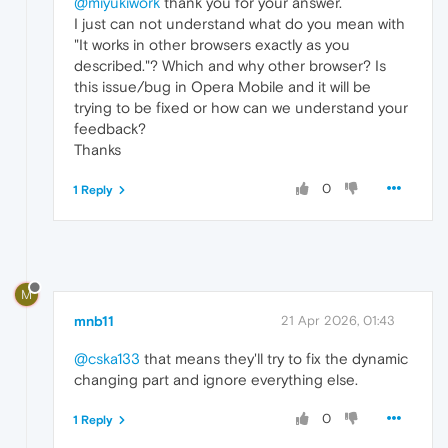
@miyukiwork
thank you for your answer.
I just can not understand what do you mean with
"It works in other browsers exactly as you
described."? Which and why other browser? Is
this issue/bug in Opera Mobile and it will be
trying to be fixed or how can we understand your
feedback?
Thanks
0
1 Reply
M
mnb11
21 Apr 2026, 01:43
@cska133
that means they'll try to fix the dynamic
changing part and ignore everything else.
0
1 Reply