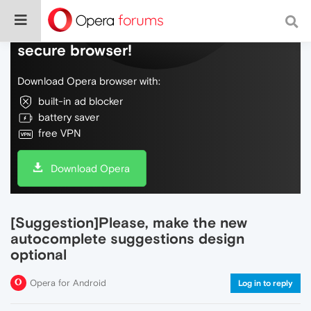
Do more on the web, with a fast and
secure browser!
Download Opera browser with:
built-in ad blocker
battery saver
free VPN
Download Opera
[Suggestion]Please, make the new
autocomplete suggestions design
optional
Opera for Android
Log in to reply