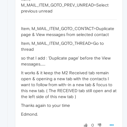
M_MAIL_ITEM_GOTO_PREV_UNREAD=Select
previous unread
Item, M_MAIL_ITEM_GOTO_CONTACT=Duplicate
page & View messages from selected contact
Item, M_MAIL_ITEM_GOTO_THREAD=Go to
thread
so that I add : 'Duplicate page' before the View
messages......
It works & it keep the M2 Received tab remain
open & opening a new tab with the contacts I
want to follow from with-in a new tab & focus to
this new tab. ( The RECEIVED tab still open and at
the left side of this new tab )
Thanks again to your time
Edmond.
0