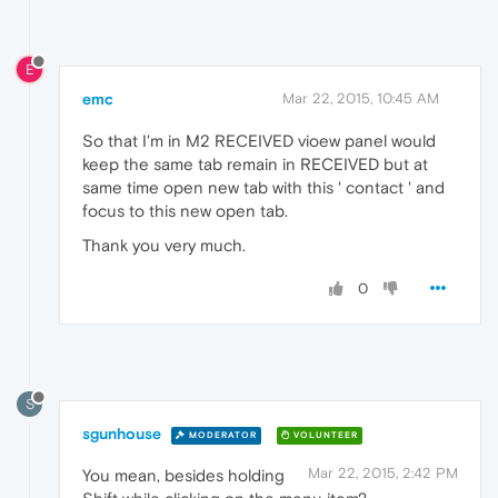
E
emc
Mar 22, 2015, 10:45 AM
So that I'm in M2 RECEIVED vioew panel would
keep the same tab remain in RECEIVED but at
same time open new tab with this ' contact ' and
focus to this new open tab.
Thank you very much.
0
S
sgunhouse
MODERATOR
VOLUNTEER
Mar 22, 2015, 2:42 PM
You mean, besides holding