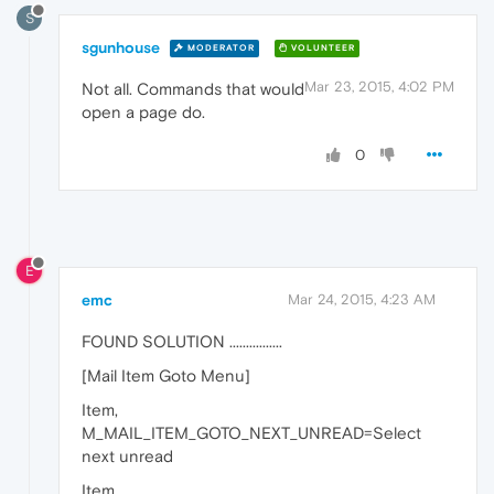
S
sgunhouse
MODERATOR
VOLUNTEER
Mar 23, 2015, 4:02 PM
Not all. Commands that would
open a page do.
0
E
emc
Mar 24, 2015, 4:23 AM
FOUND SOLUTION ................
[Mail Item Goto Menu]
Item,
M_MAIL_ITEM_GOTO_NEXT_UNREAD=Select
next unread
Item,