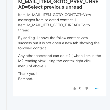
M_MAIL_ITEM_GOTO_PREV_UNRE
AD=Select previous unread
Item, M_MAIL_ITEM_GOTO_CONTACT=View
messages from selected contact, 1
Item, M_MAIL_ITEM_GOTO_THREAD=Go to
thread
By adding ,1 above the follow contact view
success but it is not open a new tab showing the
followed contact.
Any other command can do it ? ( when I am in the
M2 reading view using the contex right click
menu of above )
Thank you !
Edmond.
0