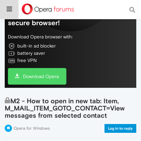
Do more on the web, with a fast and
secure browser!
Download Opera browser with:
built-in ad blocker
battery saver
free VPN
Download Opera
M2 - How to open in new tab: Item,
M_MAIL_ITEM_GOTO_CONTACT=View
messages from selected contact
Opera for Windows
Log in to reply