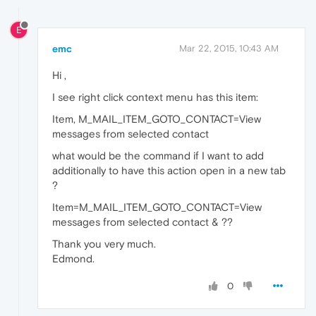
E
emc
Mar 22, 2015, 10:43 AM
Hi ,
I see right click context menu has this item:
Item, M_MAIL_ITEM_GOTO_CONTACT=View
messages from selected contact
what would be the command if I want to add
additionally to have this action open in a new tab
?
Item=M_MAIL_ITEM_GOTO_CONTACT=View
messages from selected contact & ??
Thank you very much.
Edmond.
0