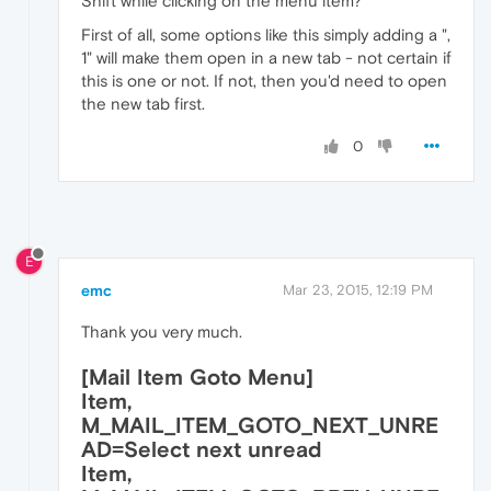
Shift while clicking on the menu item?
First of all, some options like this simply adding a ",
1" will make them open in a new tab - not certain if
this is one or not. If not, then you'd need to open
the new tab first.
0
E
emc
Mar 23, 2015, 12:19 PM
Thank you very much.
[Mail Item Goto Menu]
Item,
M_MAIL_ITEM_GOTO_NEXT_UNRE
AD=Select next unread
Item,