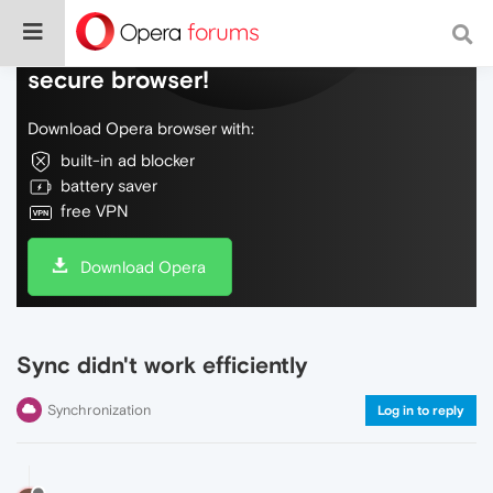
Do more on the web, with a fast and
secure browser!
Download Opera browser with:
built-in ad blocker
battery saver
free VPN
Download Opera
Sync didn't work efficiently
Synchronization
Log in to reply