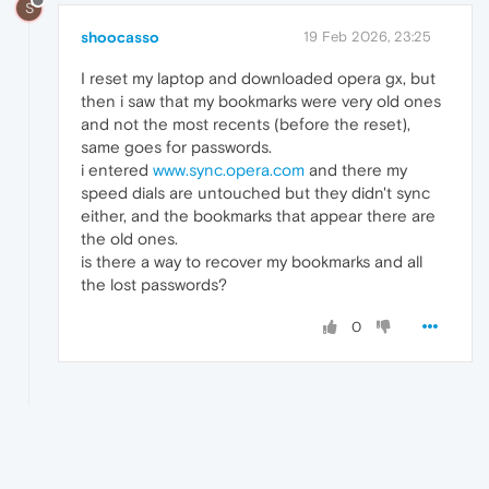
S
shoocasso
19 Feb 2026, 23:25
I reset my laptop and downloaded opera gx, but
then i saw that my bookmarks were very old ones
and not the most recents (before the reset),
same goes for passwords.
i entered
www.sync.opera.com
and there my
speed dials are untouched but they didn't sync
either, and the bookmarks that appear there are
the old ones.
is there a way to recover my bookmarks and all
the lost passwords?
0