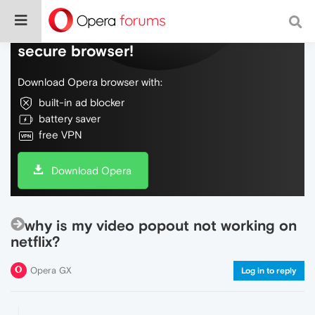
Do more on the web, with a fast and
secure browser!
Download Opera browser with:
built-in ad blocker
battery saver
free VPN
Download Opera
why is my video popout not working on
netflix?
Opera GX
Log in to reply