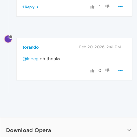
1
1 Reply
T
torando
Feb 20, 2026, 2:41 PM
@leocg
oh thnaks
0
Download Opera