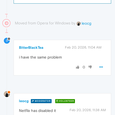
Moved from Opera for Windows by
leocg
B
BitterBlackTea
Feb 20, 2026, 11:04 AM
i have the same problem
0
leocg
MODERATOR
VOLUNTEER
Feb 20, 2026, 11:38 AM
Netflix has disabled it