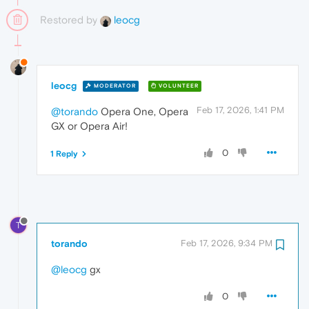
Restored by
leocg
leocg
MODERATOR
VOLUNTEER
Feb 17, 2026, 1:41 PM
@torando
Opera One, Opera
GX or Opera Air!
0
1 Reply
T
torando
Feb 17, 2026, 9:34 PM
@leocg
gx
0