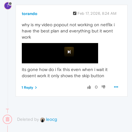
T
torando
Feb 17, 2026, 8:24 AM
why is my video popout not working on netflix i
have the best plan and everything but it wont
work
its gone how do i fix this even when i wait it
dosent work it only shows the skip button
0
1 Reply
Deleted by
leocg