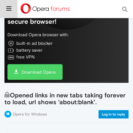
Do more on the web, with a fast and
secure browser!
Download Opera browser with:
built-in ad blocker
battery saver
free VPN
Download Opera
Opened links in new tabs taking forever
to load, url shows 'about:blank'.
Opera for Windows
Log in to reply