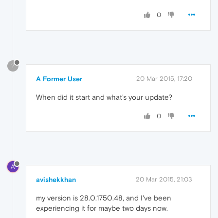
0
?
A Former User
20 Mar 2015, 17:20
When did it start and what's your update?
0
A
avishekkhan
20 Mar 2015, 21:03
my version is 28.0.1750.48, and I've been
experiencing it for maybe two days now.