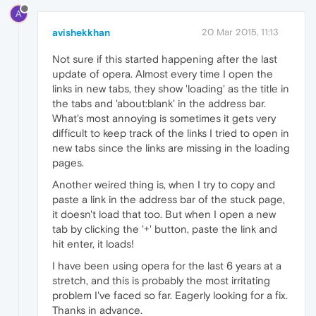
A
avishekkhan
20 Mar 2015, 11:13
Not sure if this started happening after the last
update of opera. Almost every time I open the
links in new tabs, they show 'loading' as the title in
the tabs and 'about:blank' in the address bar.
What's most annoying is sometimes it gets very
difficult to keep track of the links I tried to open in
new tabs since the links are missing in the loading
pages.
Another weired thing is, when I try to copy and
paste a link in the address bar of the stuck page,
it doesn't load that too. But when I open a new
tab by clicking the '+' button, paste the link and
hit enter, it loads!
I have been using opera for the last 6 years at a
stretch, and this is probably the most irritating
problem I've faced so far. Eagerly looking for a fix.
Thanks in advance.