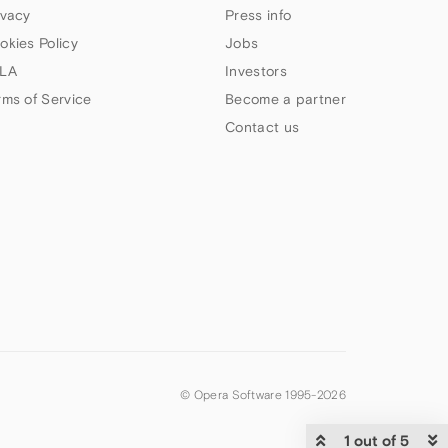
ivacy
Press info
okies Policy
Jobs
LA
Investors
rms of Service
Become a partner
Contact us
© Opera Software 1995-
2026
1 out of 5