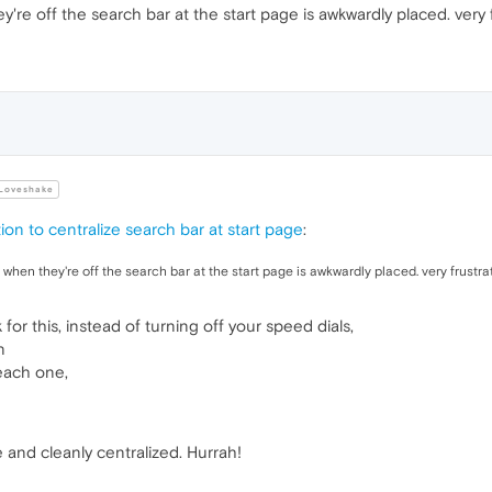
y're off the search bar at the start page is awkwardly placed. very f
Loveshake
ion to centralize search bar at start page
:
o when they're off the search bar at the start page is awkwardly placed. very frustrat
 for this, instead of turning off your speed dials,
n
each one,
 and cleanly centralized. Hurrah!