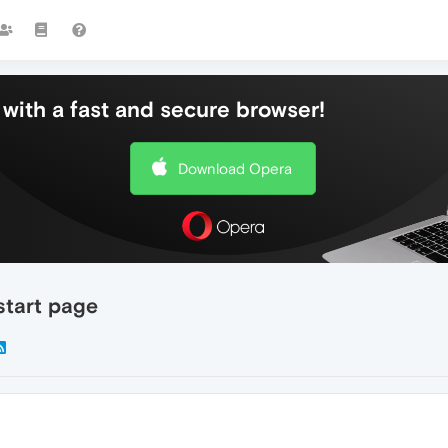
with a fast and secure browser!
Download Opera
start page