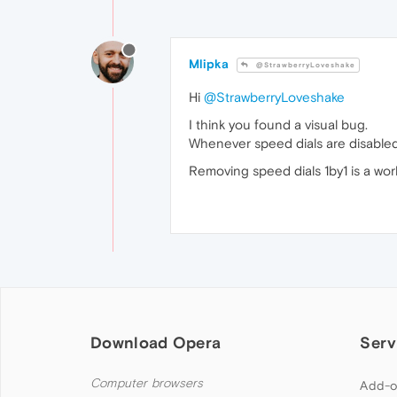
Mlipka
@StrawberryLoveshake
Hi
@StrawberryLoveshake
I think you found a visual bug.
Whenever speed dials are disabled v
Removing speed dials 1by1 is a work
Download Opera
Serv
Computer browsers
Add-o