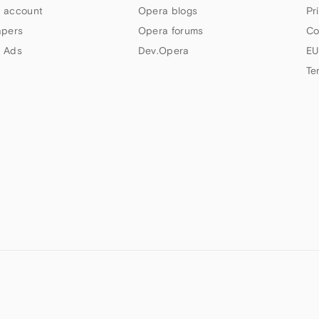
 account
Opera blogs
Pr
apers
Opera forums
Co
 Ads
Dev.Opera
EU
Te