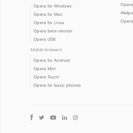
Opera
Opera for Windows
Wallp
Opera for Mac
Opera
Opera for Linux
Opera beta version
Opera USB
Mobile browsers
Opera for Android
Opera Mini
Opera Touch
Opera for basic phones
Follow
Opera