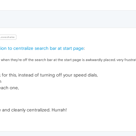
Loveshake
ion to centralize search bar at start page
:
o when they're off the search bar at the start page is awkwardly placed. very frustrat
 for this, instead of turning off your speed dials,
n
each one,
 and cleanly centralized. Hurrah!