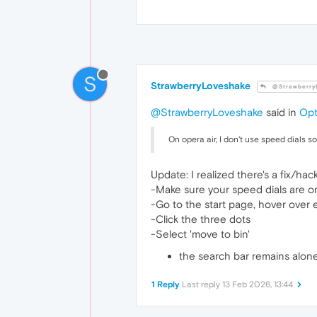
S
StrawberryLoveshake
@Strawberry
@StrawberryLoveshake
said in
Opt
On opera air, I don't use speed dials s
Update: I realized there's a fix/hack
-Make sure your speed dials are o
-Go to the start page, hover over 
-Click the three dots
-Select 'move to bin'
the search bar remains alone
1 Reply
Last reply
13 Feb 2026, 13:44