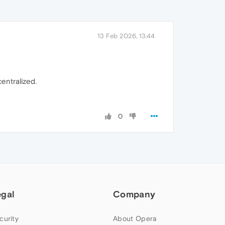
13 Feb 2026, 13:44
centralized.
0
egal
Company
curity
About Opera