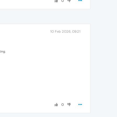
0
10 Feb 2026, 09:21
ing.
0