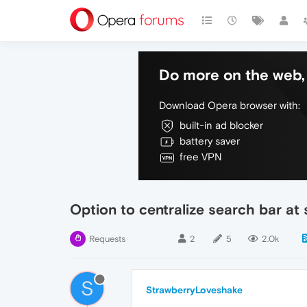
Do more on the web, 
Download Opera browser with:
built-in ad blocker
battery saver
free VPN
Option to centralize search bar at 
Requests
2
5
2.0k
S
StrawberryLoveshake