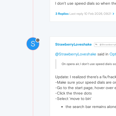
I don't use speed dials so when the
3 Replies
Last reply
10 Feb 2026, 09:21
S
StrawberryLoveshake
@Strawberry
@StrawberryLoveshake
said in
Opt
On opera air, I don't use speed dials s
Update: I realized there's a fix/hack
-Make sure your speed dials are o
-Go to the start page, hover over 
-Click the three dots
-Select 'move to bin'
the search bar remains alone