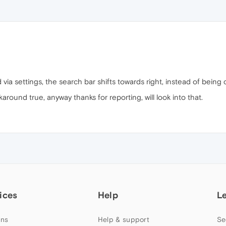
ia settings, the search bar shifts towards right, instead of being 
around true, anyway thanks for reporting, will look into that.
ices
Help
L
ns
Help & support
Se