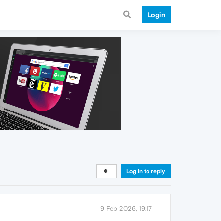
Login
Log in to reply
9 Feb 2026, 19:17