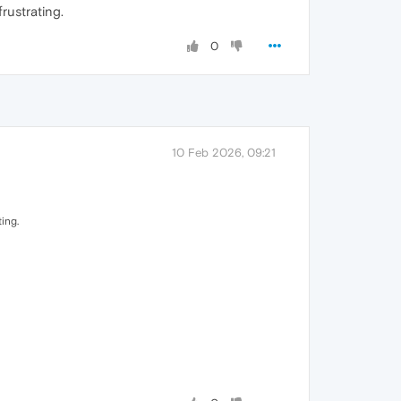
rustrating.
0
10 Feb 2026, 09:21
ing.