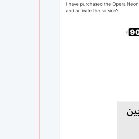
I have purchased the Opera Neon s
and activate the service?