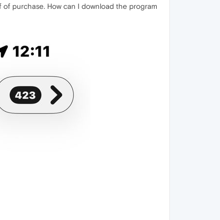
f of purchase. How can I download the program