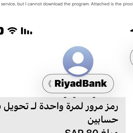
ervice, but I cannot download the program. Attached is the proo