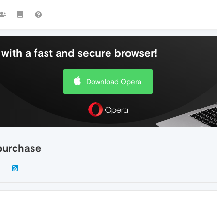
with a fast and secure browser!
Download Opera
purchase