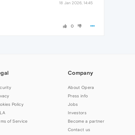
18 Jan 2026, 14:45
0
egal
Company
curity
About Opera
ivacy
Press info
okies Policy
Jobs
LA
Investors
rms of Service
Become a partner
Contact us