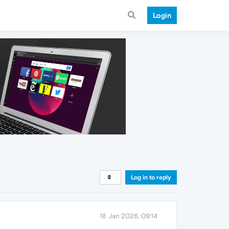
Login
Log in to reply
18 Jan 2026, 09:14