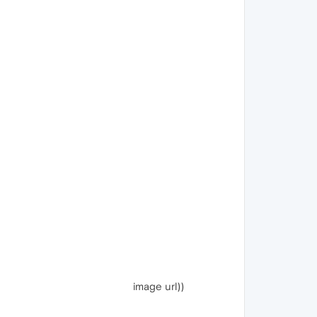
image url))