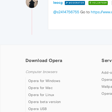
leocg
MODERATOR
VOLUNTEER
@s2414756755
Go to
https://www
Download Opera
Serv
Computer browsers
Add-o
Opera
Opera for Windows
Wallp
Opera for Mac
Opera
Opera for Linux
Opera beta version
Opera USB