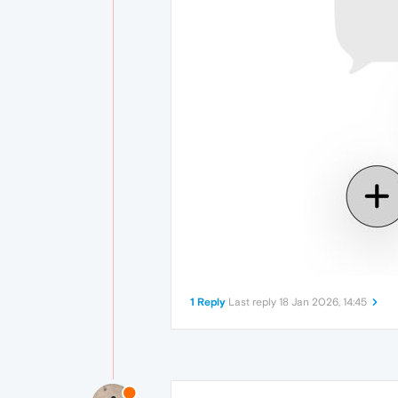
1 Reply
Last reply
18 Jan 2026, 14:45