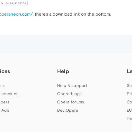
@s2414756755
.operaneon.com/
, there's a download link on the bottom.
ices
Help
L
ns
Help & support
Se
 account
Opera blogs
Pr
apers
Opera forums
Co
 Ads
Dev.Opera
EU
Te