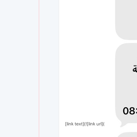
[link text](![link url](