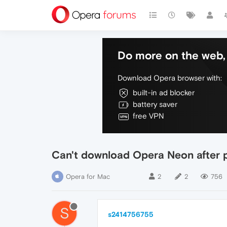
Do more on the web, 
Download Opera browser with:
built-in ad blocker
battery saver
free VPN
Can't download Opera Neon after 
Opera for Mac
2
2
756
S
s2414756755