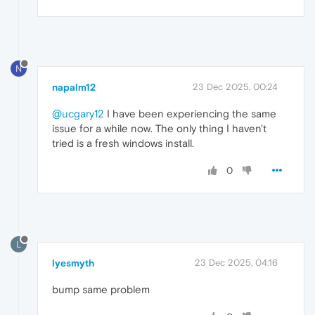
N
napalm12
23 Dec 2025, 00:24
@ucgary12
I have been experiencing the same
issue for a while now. The only thing I haven't
tried is a fresh windows install.
0
L
lyesmyth
23 Dec 2025, 04:16
bump same problem