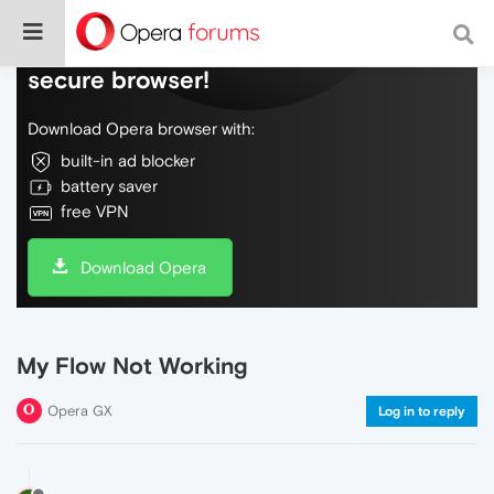
Do more on the web, with a fast and
secure browser!
Download Opera browser with:
built-in ad blocker
battery saver
free VPN
Download Opera
My Flow Not Working
Opera GX
Log in to reply