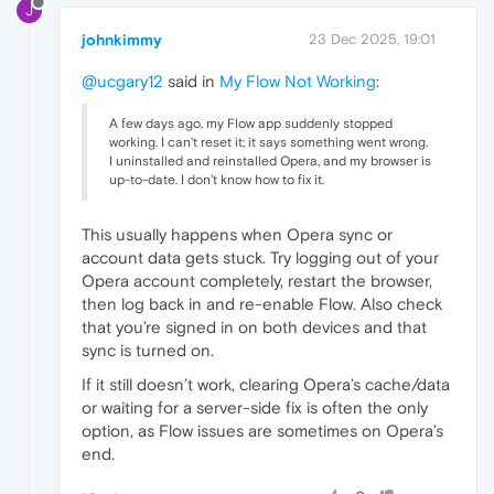
J
johnkimmy
23 Dec 2025, 19:01
@ucgary12
said in
My Flow Not Working
:
A few days ago, my Flow app suddenly stopped
working. I can't reset it; it says something went wrong.
I uninstalled and reinstalled Opera, and my browser is
up-to-date. I don't know how to fix it.
This usually happens when Opera sync or
account data gets stuck. Try logging out of your
Opera account completely, restart the browser,
then log back in and re-enable Flow. Also check
that you’re signed in on both devices and that
sync is turned on.
If it still doesn’t work, clearing Opera’s cache/data
or waiting for a server-side fix is often the only
option, as Flow issues are sometimes on Opera’s
end.