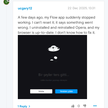
U
ucgary12
22 Dec 2025, 13:31
A few days ago, my Flow app suddenly stopped
working. I can't reset it; it says something went
wrong. I uninstalled and reinstalled Opera, and my
browser is up-to-date. I don't know how to fix it.
0
1 Reply