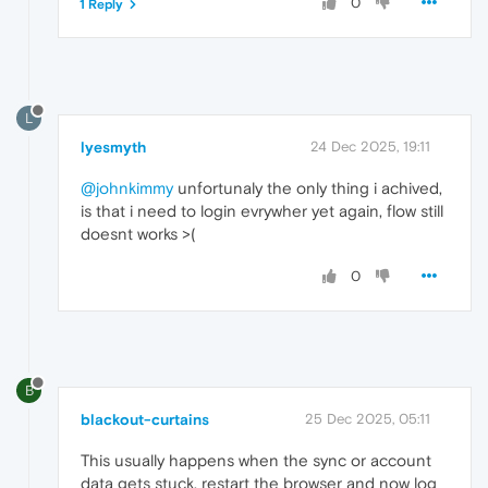
0
1 Reply
L
lyesmyth
24 Dec 2025, 19:11
@johnkimmy
unfortunaly the only thing i achived,
is that i need to login evrywher yet again, flow still
doesnt works >(
0
B
blackout-curtains
25 Dec 2025, 05:11
This usually happens when the sync or account
data gets stuck. restart the browser and now log