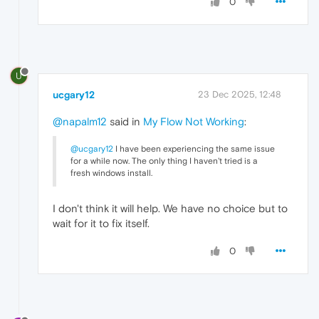
0
U
ucgary12
23 Dec 2025, 12:48
@napalm12
said in
My Flow Not Working
:
@ucgary12
I have been experiencing the same issue
for a while now. The only thing I haven't tried is a
fresh windows install.
I don't think it will help. We have no choice but to
wait for it to fix itself.
0