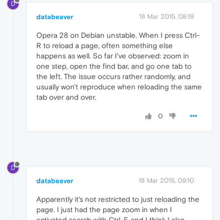
D
databeaver
18 Mar 2015, 08:19
Opera 28 on Debian unstable. When I press Ctrl-
R to reload a page, often something else
happens as well. So far I've observed: zoom in
one step, open the find bar, and go one tab to
the left. The issue occurs rather randomly, and
usually won't reproduce when reloading the same
tab over and over.
0
D
databeaver
18 Mar 2015, 09:10
Apparently it's not restricted to just reloading the
page. I just had the page zoom in when I
activated search with Ctrl-F, and I think I also