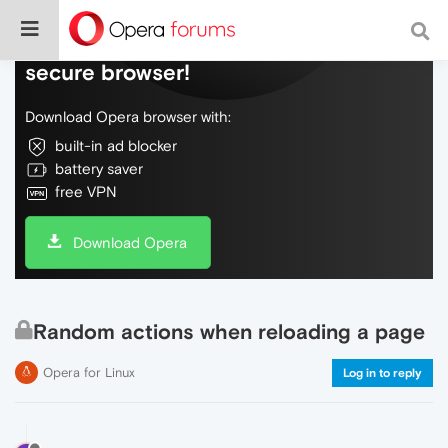
Do more on the web, with a fast and
secure browser!
Download Opera browser with:
built-in ad blocker
battery saver
free VPN
Download Opera
Random actions when reloading a page
Opera for Linux
Log in to reply