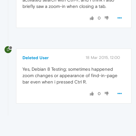
briefly saw a zoom-in when closing a tab.
0
D
Deleted User
18 Mar 2015, 12:00
Yes, Debian 8 Testing; sometimes happened
zoom changes or appearance of find-in-page
bar even when i pressed Ctrl R.
0