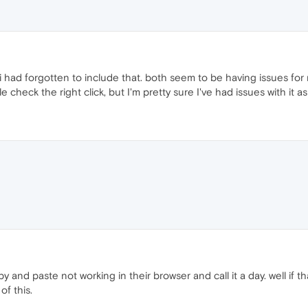
 i had forgotten to include that. both seem to be having issues for
le check the right click, but I'm pretty sure I've had issues with it as
y and paste not working in their browser and call it a day. well if th
of this.