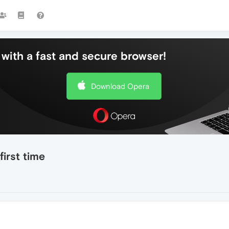
with a fast and secure browser!
Download Opera
irst time