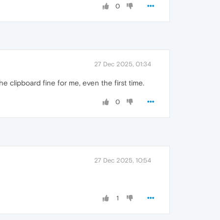
0
27 Dec 2025, 01:34
he clipboard fine for me, even the first time.
0
27 Dec 2025, 10:54
1