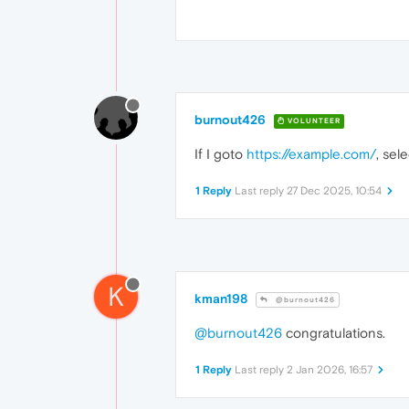
burnout426
VOLUNTEER
If I goto
https://example.com/
, sel
1 Reply
Last reply
27 Dec 2025, 10:54
K
kman198
@burnout426
@burnout426
congratulations.
1 Reply
Last reply
2 Jan 2026, 16:57