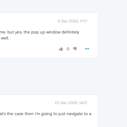
5 Dec 2025, 17:17
 me. but yes, the pop up window definitely
 well.
0
22 Dec 2025, 14:27
at's the case then i'm going to just navigate to a