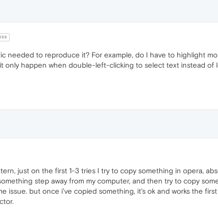
198
fic needed to reproduce it? For example, do I have to highlight mo
es it only happen when double-left-clicking to select text instead of
ern, just on the first 1-3 tries I try to copy something in opera, a
y something step away from my computer, and then try to copy somethin
ame issue. but once i've copied something, it's ok and works the first 
ctor.