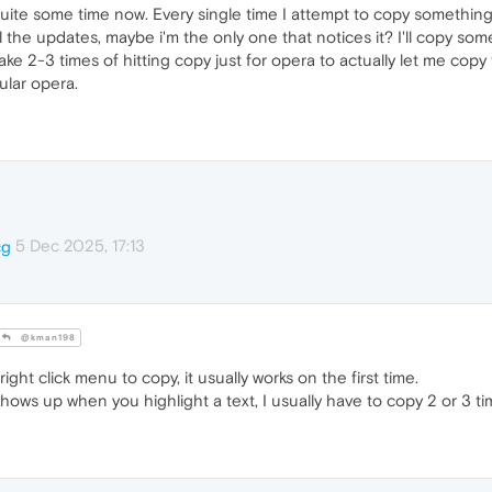
ite some time now. Every single time I attempt to copy something in
l the updates, maybe i'm the only one that notices it? I'll copy some
take 2-3 times of hitting copy just for opera to actually let me copy 
ular opera.
5 Dec 2025, 17:13
cg
@kman198
ght click menu to copy, it usually works on the first time.
hows up when you highlight a text, I usually have to copy 2 or 3 ti