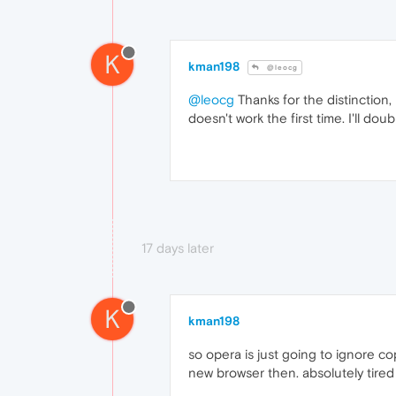
K
kman198
@leocg
@leocg
Thanks for the distinction,
doesn't work the first time. I'll doub
17 days later
K
kman198
so opera is just going to ignore cop
new browser then. absolutely tired 