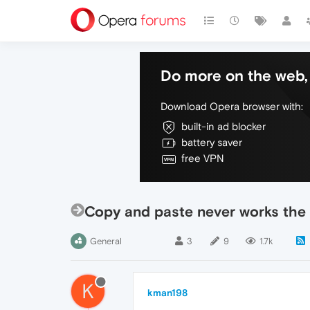
Do more on the web, 
Download Opera browser with:
built-in ad blocker
battery saver
free VPN
Copy and paste never works the f
General
3
9
1.7k
K
kman198