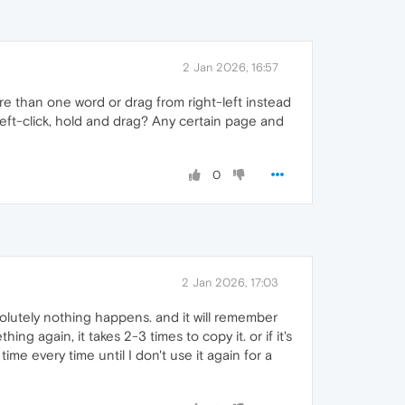
2 Jan 2026, 16:57
re than one word or drag from right-left instead
 left-click, hold and drag? Any certain page and
0
2 Jan 2026, 17:03
bsolutely nothing happens. and it will remember
g again, it takes 2-3 times to copy it. or if it's
time every time until I don't use it again for a