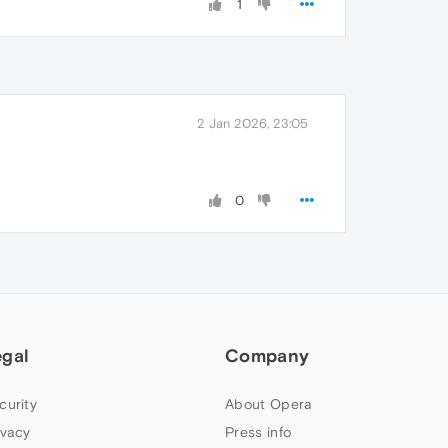
1
2 Jan 2026, 23:05
0
egal
Company
curity
About Opera
ivacy
Press info