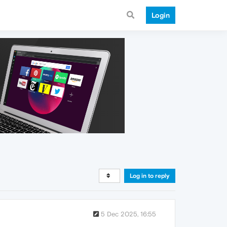
Login
Log in to reply
5 Dec 2025, 16:55