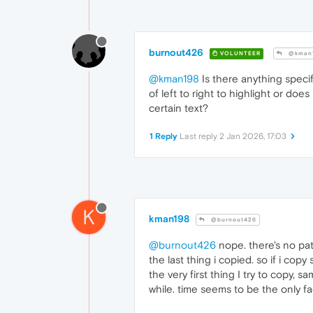
burnout426
VOLUNTEER
@kman
@kman198
Is there anything speci
of left to right to highlight or do
certain text?
1 Reply
Last reply
2 Jan 2026, 17:03
K
kman198
@burnout426
@burnout426
nope. there's no patt
the last thing i copied. so if i cop
the very first thing I try to copy, s
while. time seems to be the only fa