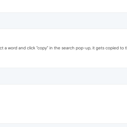
ect a word and click "copy" in the search pop-up, it gets copied to t