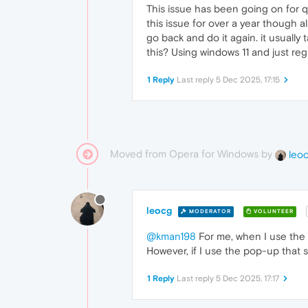
This issue has been going on for qu
this issue for over a year though al
go back and do it again. it usually 
this? Using windows 11 and just reg
1 Reply
Last reply
5 Dec 2025, 17:15
Moved from Opera for Windows by
leo
leocg
MODERATOR
VOLUNTEER
@kman198
For me, when I use the ri
However, if I use the pop-up that s
1 Reply
Last reply
5 Dec 2025, 17:17