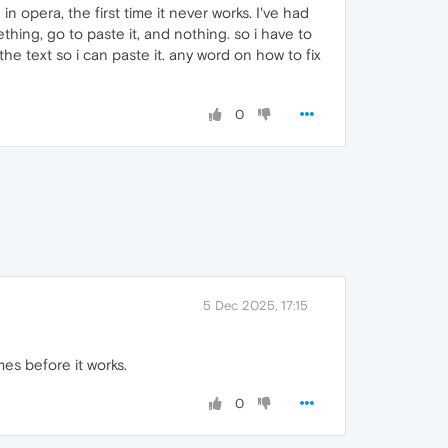
 opera, the first time it never works. I've had
thing, go to paste it, and nothing. so i have to
the text so i can paste it. any word on how to fix
0
5 Dec 2025, 17:15
mes before it works.
0