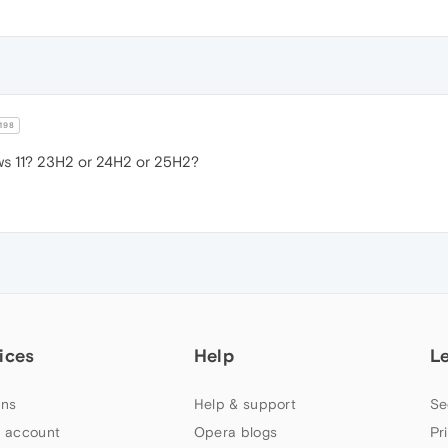
198
s 11? 23H2 or 24H2 or 25H2?
ices
Help
L
ns
Help & support
Se
 account
Opera blogs
Pr