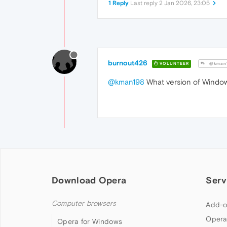
1 Reply
Last reply
2 Jan 2026, 23:05
burnout426
VOLUNTEER
@kman
@kman198
What version of Window
Download Opera
Serv
Computer browsers
Add-o
Opera
Opera for Windows