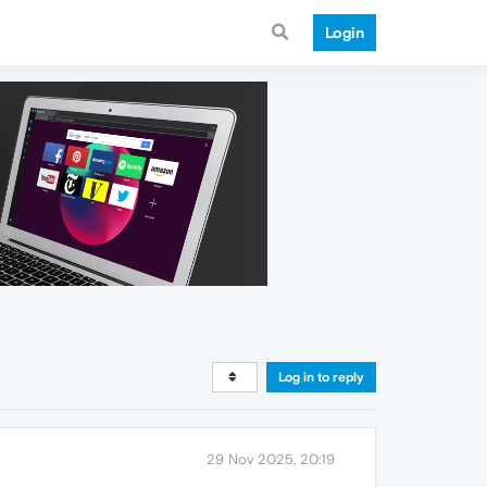
Login
Log in to reply
29 Nov 2025, 20:19