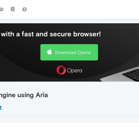
with a fast and secure browser!
Download Opera
gine using Aria