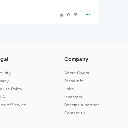
0
egal
Company
curity
About Opera
ivacy
Press info
okies Policy
Jobs
LA
Investors
rms of Service
Become a partner
Contact us