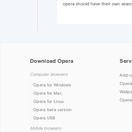
opera should have their own search
Download Opera
Serv
Computer browsers
Add-o
Opera
Opera for Windows
Wallp
Opera for Mac
Opera
Opera for Linux
Opera beta version
Opera USB
Mobile browsers