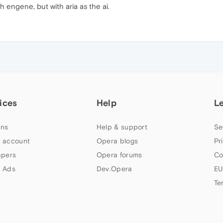
 engene, but with aria as the ai.
ices
Help
L
ns
Help & support
Se
 account
Opera blogs
Pr
apers
Opera forums
Co
 Ads
Dev.Opera
EU
Te