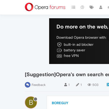
Do more on the web, 
Download Opera browser with:
built-in ad blocker
battery saver
free VPN
[Suggestion]Opera's own search en
Feedback
1
1
503
B
BOREGUY