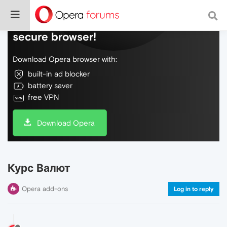
Do more on the web, with a fast and
secure browser!
Download Opera browser with:
built-in ad blocker
battery saver
free VPN
Download Opera
Курс Валют
Opera add-ons
Log in to reply