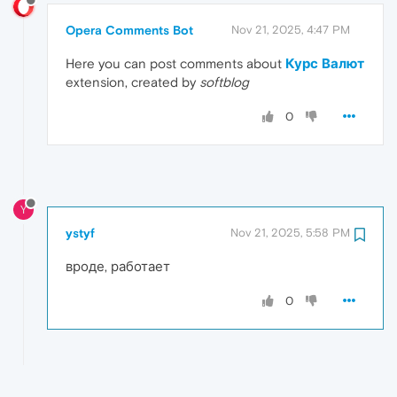
Opera Comments Bot
Nov 21, 2025, 4:47 PM
Here you can post comments about
Курс Валют
extension, created by
softblog
0
Y
ystyf
Nov 21, 2025, 5:58 PM
вроде, работает
0