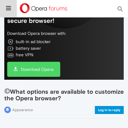
Do more on the web, with a fast and
secure browser!
Download Opera browser with:
built-in ad blocker
battery saver
free VPN
Download Opera
What options are available to customize
the Opera browser?
Appearance
Log in to reply