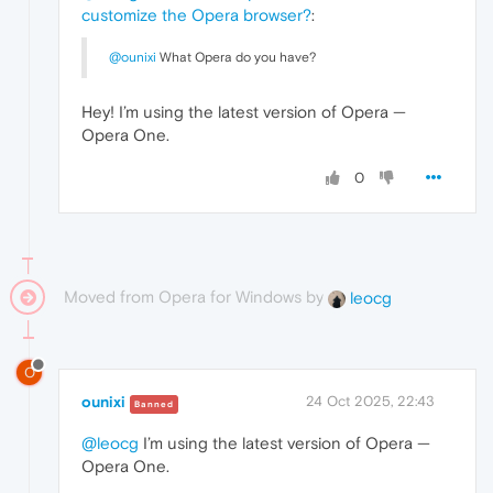
customize the Opera browser?
:
@ounixi
What Opera do you have?
Hey! I’m using the latest version of Opera —
Opera One.
0
Moved from Opera for Windows by
leocg
O
ounixi
24 Oct 2025, 22:43
Banned
@leocg
I’m using the latest version of Opera —
Opera One.