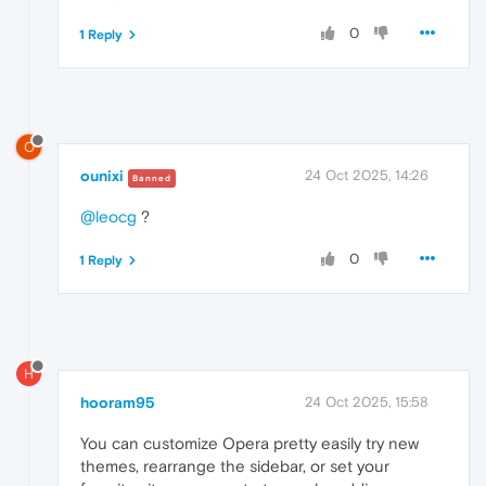
0
1 Reply
O
ounixi
24 Oct 2025, 14:26
Banned
@leocg
?
0
1 Reply
H
hooram95
24 Oct 2025, 15:58
You can customize Opera pretty easily try new
themes, rearrange the sidebar, or set your