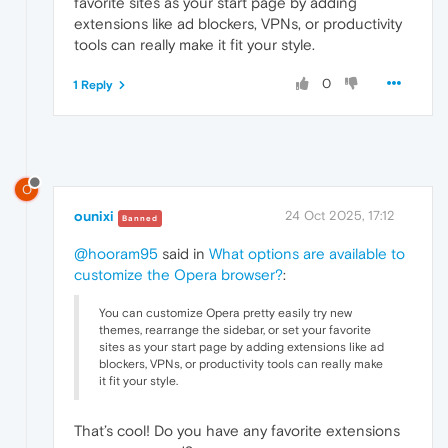
favorite sites as your start page by adding
extensions like ad blockers, VPNs, or productivity
tools can really make it fit your style.
0
1 Reply
O
ounixi
24 Oct 2025, 17:12
Banned
@hooram95
said in
What options are available to
customize the Opera browser?
:
You can customize Opera pretty easily try new
themes, rearrange the sidebar, or set your favorite
sites as your start page by adding extensions like ad
blockers, VPNs, or productivity tools can really make
it fit your style.
That’s cool! Do you have any favorite extensions