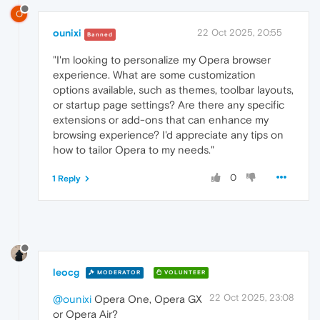
O
ounixi
22 Oct 2025, 20:55
Banned
"I'm looking to personalize my Opera browser
experience. What are some customization
options available, such as themes, toolbar layouts,
or startup page settings? Are there any specific
extensions or add-ons that can enhance my
browsing experience? I'd appreciate any tips on
how to tailor Opera to my needs."
0
1 Reply
leocg
MODERATOR
VOLUNTEER
22 Oct 2025, 23:08
@ounixi
Opera One, Opera GX
or Opera Air?