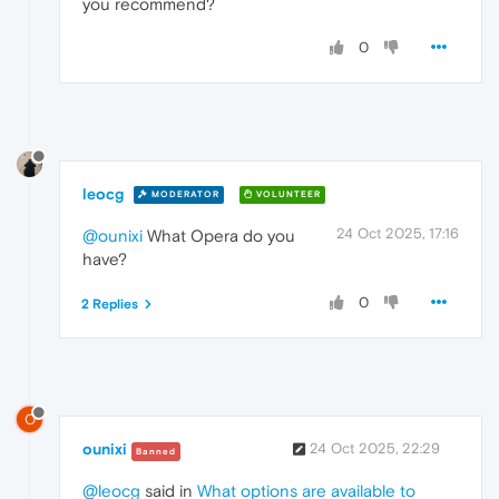
you recommend?
0
leocg
MODERATOR
VOLUNTEER
24 Oct 2025, 17:16
@ounixi
What Opera do you
have?
0
2 Replies
O
ounixi
24 Oct 2025, 22:29
Banned
@leocg
said in
What options are available to