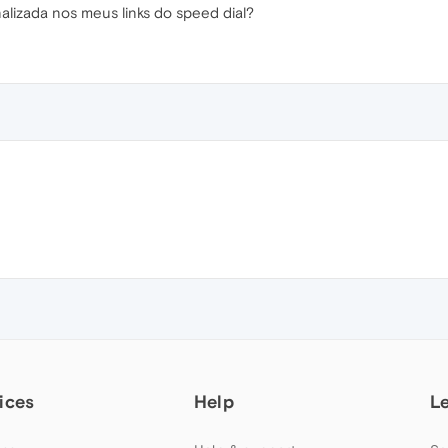
izada nos meus links do speed dial?
ices
Help
L