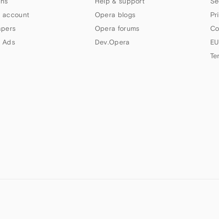
ns
Help & support
Se
 account
Opera blogs
Pr
apers
Opera forums
Co
 Ads
Dev.Opera
EU
Te