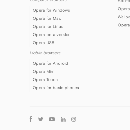
Add-o
Opera
Opera for Windows
Wallp
Opera for Mac
Opera
Opera for Linux
Opera beta version
Opera USB
Mobile browsers
Opera for Android
Opera Mini
Opera Touch
Opera for basic phones
Follow
Opera