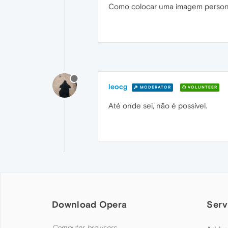
Como colocar uma imagem personal
leocg
MODERATOR
VOLUNTEER
Até onde sei, não é possível.
Download Opera
Serv
Computer browsers