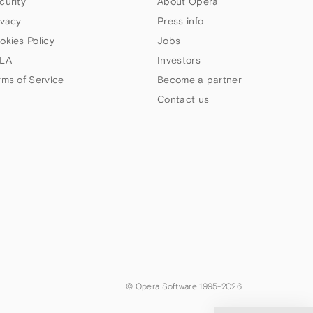
curity
About Opera
ivacy
Press info
okies Policy
Jobs
LA
Investors
rms of Service
Become a partner
Contact us
© Opera Software 1995-
2026