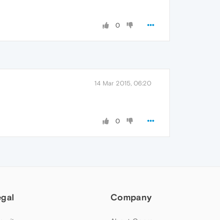
0
14 Mar 2015, 06:20
0
egal
Company