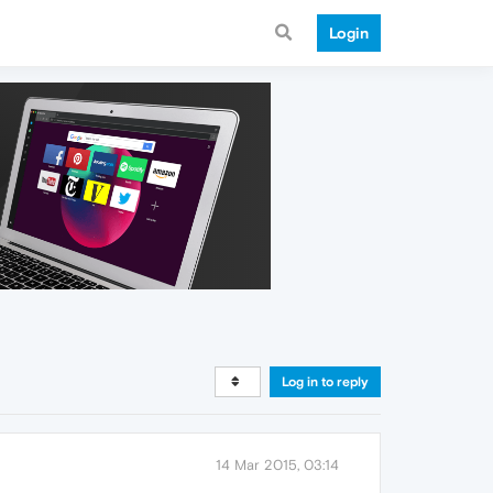
Login
Log in to reply
14 Mar 2015, 03:14