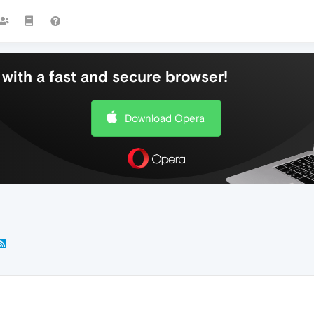
with a fast and secure browser!
Download Opera