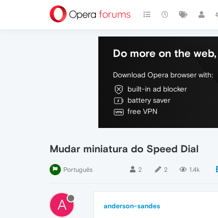
Do more on the web, 
Download Opera browser with:
built-in ad blocker
battery saver
free VPN
Mudar miniatura do Speed Dial
Português
2
2
1.4k
A
anderson-sandes