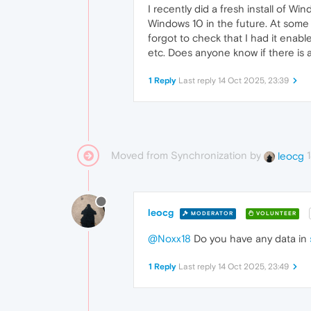
I recently did a fresh install of 
Windows 10 in the future. At some p
forgot to check that I had it enabl
etc. Does anyone know if there is a 
1 Reply
Last reply
14 Oct 2025, 23:39
Moved from Synchronization by
leocg
leocg
MODERATOR
VOLUNTEER
@Noxx18
Do you have any data in
1 Reply
Last reply
14 Oct 2025, 23:49