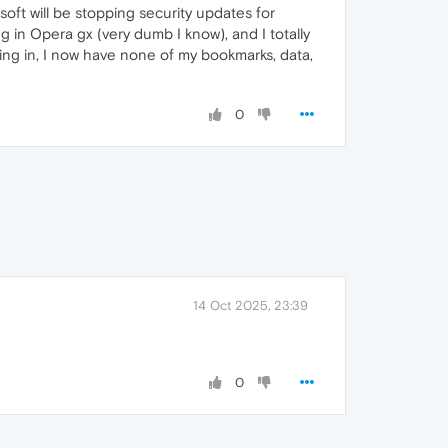
oft will be stopping security updates for
g in Opera gx (very dumb I know), and I totally
ning in, I now have none of my bookmarks, data,
0
14 Oct 2025, 23:39
0