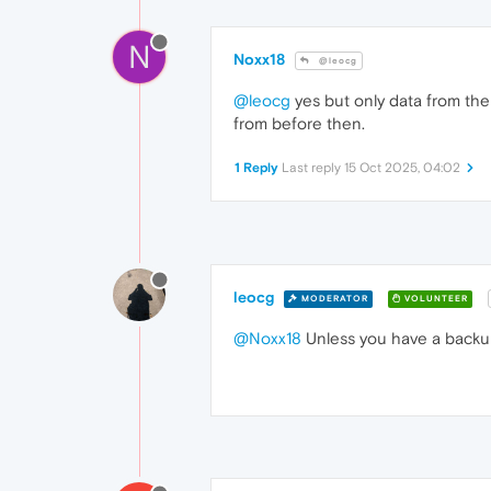
N
Noxx18
@leocg
@leocg
yes but only data from the 
from before then.
1 Reply
Last reply
15 Oct 2025, 04:02
leocg
MODERATOR
VOLUNTEER
@Noxx18
Unless you have a backup 