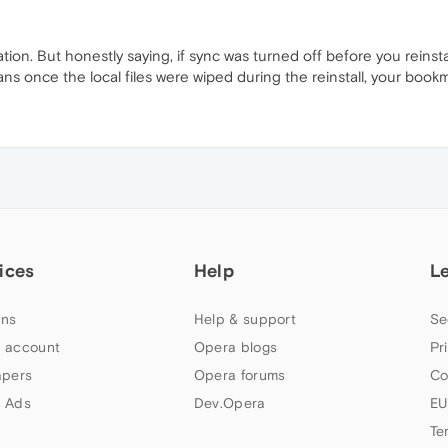
tration. But honestly saying, if sync was turned off before you rei
ns once the local files were wiped during the reinstall, your bookm
ices
Help
L
ns
Help & support
Se
 account
Opera blogs
Pr
apers
Opera forums
Co
 Ads
Dev.Opera
EU
Te