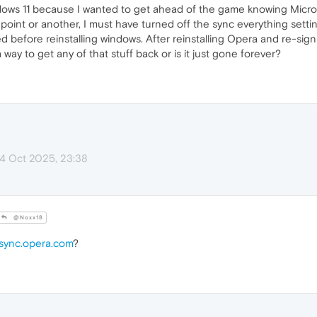
Windows 11 because I wanted to get ahead of the game knowing Micros
oint or another, I must have turned off the sync everything settin
ed before reinstalling windows. After reinstalling Opera and re-sig
way to get any of that stuff back or is it just gone forever?
14 Oct 2025, 23:38
@Noxx18
sync.opera.com
?