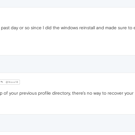
past day or so since I did the windows reinstall and made sure to 
@Noxx18
of your previous profile directory, there's no way to recover you