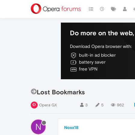
Do more on the web, 
Download Opera browser with:
built-in ad blocker
battery saver
free VPN
Lost Bookmarks
Opera GX
3
5
962
N
Noxx18