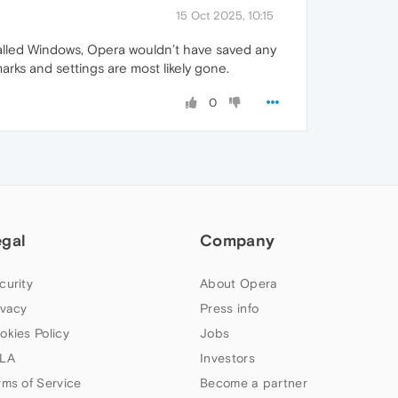
15 Oct 2025, 10:15
nstalled Windows, Opera wouldn’t have saved any
arks and settings are most likely gone.
0
egal
Company
curity
About Opera
ivacy
Press info
okies Policy
Jobs
LA
Investors
rms of Service
Become a partner