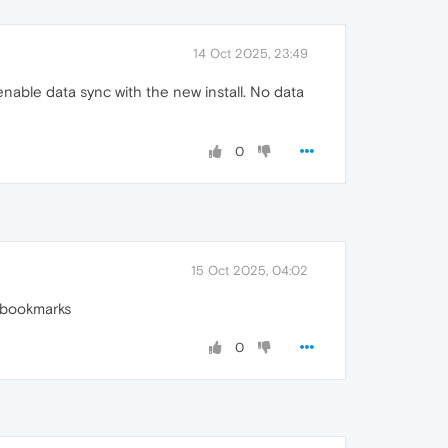
14 Oct 2025, 23:49
enable data sync with the new install. No data
0
15 Oct 2025, 04:02
r bookmarks
0