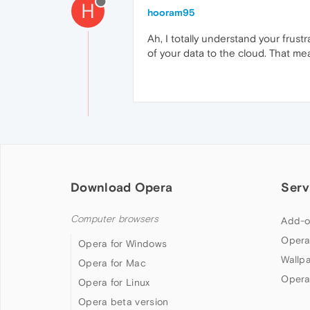
H
hooram95
Ah, I totally understand your frus
of your data to the cloud. That mea
Download Opera
Serv
Computer browsers
Add-o
Opera
Opera for Windows
Wallp
Opera for Mac
Opera
Opera for Linux
Opera beta version