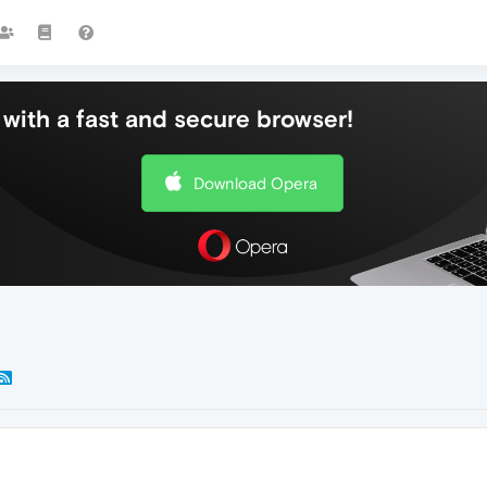
with a fast and secure browser!
Download Opera