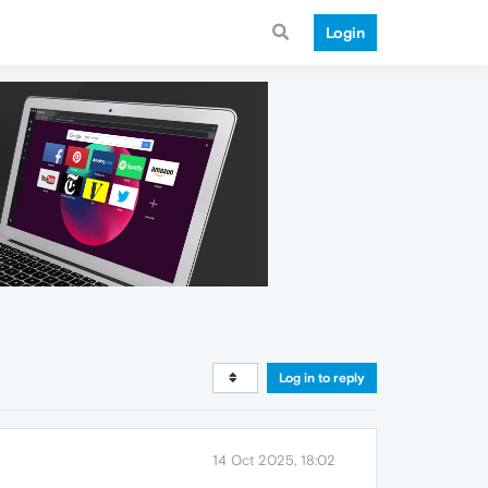
Login
Log in to reply
14 Oct 2025, 18:02