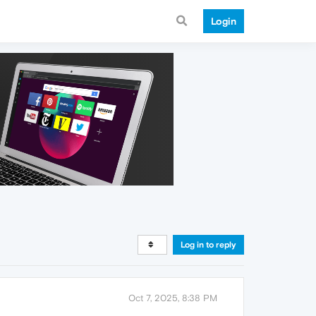
Login
Log in to reply
Oct 7, 2025, 8:38 PM