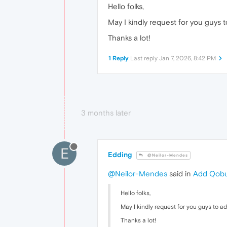
Hello folks,
May I kindly request for you guys 
Thanks a lot!
1 Reply
Last reply
Jan 7, 2026, 8:42 PM
3 months later
E
Edding
@Neilor-Mendes
@Neilor-Mendes
said in
Add Qobuz
Hello folks,
May I kindly request for you guys to a
Thanks a lot!