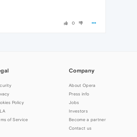
0
egal
Company
curity
About Opera
ivacy
Press info
okies Policy
Jobs
LA
Investors
rms of Service
Become a partner
Contact us