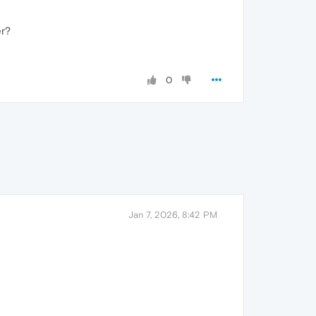
er?
0
Jan 7, 2026, 8:42 PM