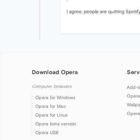
I agree, people are quitting Spotify
Download Opera
Serv
Computer browsers
Add-o
Opera
Opera for Windows
Wallp
Opera for Mac
Opera
Opera for Linux
Opera beta version
Opera USB