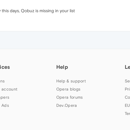
 this days, Qobuz is missing in your list
ices
Help
L
ns
Help & support
Se
 account
Opera blogs
Pr
apers
Opera forums
Co
 Ads
Dev.Opera
EU
Te