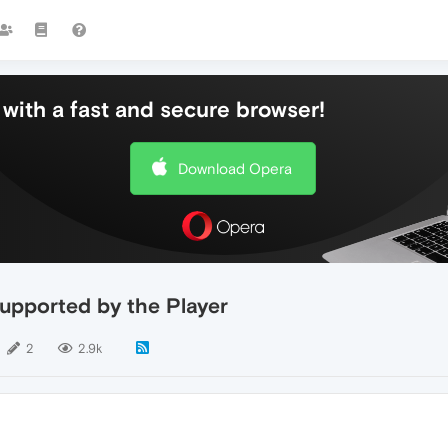
with a fast and secure browser!
Download Opera
supported by the Player
2
2.9k