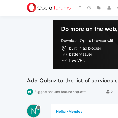
Do more on the web, 
Download Opera browser with:
built-in ad blocker
battery saver
free VPN
Add Qobuz to the list of services 
Suggestions and feature requests
2
N
Neilor-Mendes