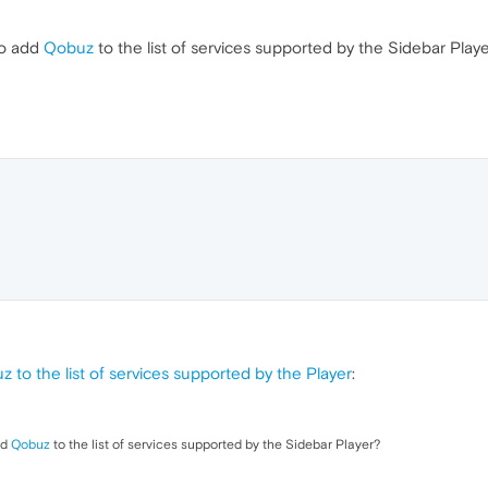
to add
Qobuz
to the list of services supported by the Sidebar Play
 to the list of services supported by the Player
:
dd
Qobuz
to the list of services supported by the Sidebar Player?