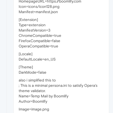
HomepageURL=https://boomlify.com
Icon=icons/icon128.png
Manifest=manifest.json
[Extension]
Type=extension
ManifestVersion=3
ChromeCompatible=true
FirefoxCompatible=false
OperaCompatible=true
[Locale]
DefaultLocale=en_US
[Theme]
DarkMode=false
also i simplified this to
; This is a minimal persona.ini to satisfy Opera's
theme validator.
Name=Temp Mail by Boomlify
Author=Boomlify
Image=image.png