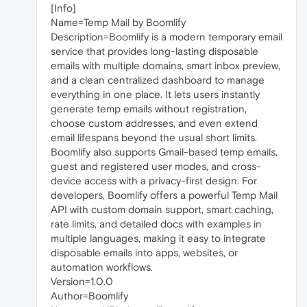
[Info]
Name=Temp Mail by Boomlify
Description=Boomlify is a modern temporary email
service that provides long-lasting disposable
emails with multiple domains, smart inbox preview,
and a clean centralized dashboard to manage
everything in one place. It lets users instantly
generate temp emails without registration,
choose custom addresses, and even extend
email lifespans beyond the usual short limits.
Boomlify also supports Gmail-based temp emails,
guest and registered user modes, and cross-
device access with a privacy-first design. For
developers, Boomlify offers a powerful Temp Mail
API with custom domain support, smart caching,
rate limits, and detailed docs with examples in
multiple languages, making it easy to integrate
disposable emails into apps, websites, or
automation workflows.
Version=1.0.0
Author=Boomlify