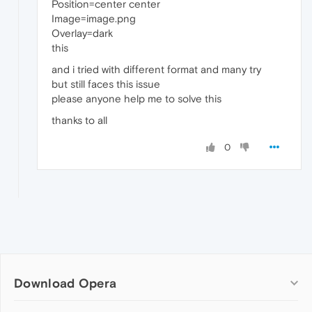
Position=center center
Image=image.png
Overlay=dark
this
and i tried with different format and many try
but still faces this issue
please anyone help me to solve this
thanks to all
0
Download Opera