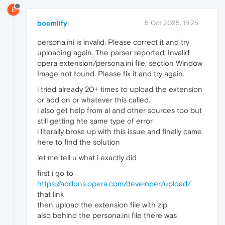
B
boomlify
5 Oct 2025, 15:25
persona.ini is invalid. Please correct it and try
uploading again. The parser reported: Invalid
opera extension/persona.ini file, section Window
Image not found. Please fix it and try again.
i tried already 20+ times to upload the extension
or add on or whatever this called.
i also get help from ai and other sources too but
still getting hte same type of error
i literally broke up with this issue and finally came
here to find the solution
let me tell u what i exactly did
first i go to
https://addons.opera.com/developer/upload/
that link
then upload the extension file with zip,
also behind the persona.ini file there was