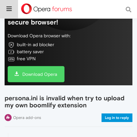
Do more on the web, with a fast and
secure browser!
Download Opera browser with:
built-in ad blocker
battery saver
free VPN
Download Opera
persona.ini is invalid when try to upload
my own boomlify extension
Opera add-ons
Log in to reply