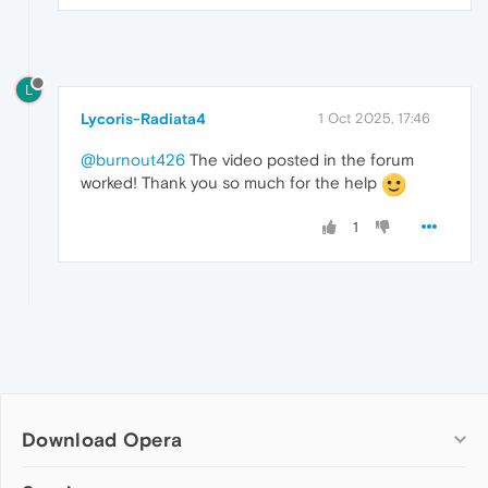
L
Lycoris-Radiata4
1 Oct 2025, 17:46
@burnout426
The video posted in the forum
worked! Thank you so much for the help
1
Download Opera