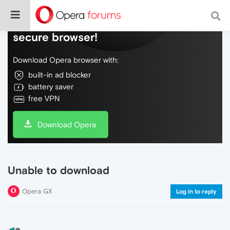
Do more on the web, with a fast and
secure browser!
Download Opera browser with:
built-in ad blocker
battery saver
free VPN
Download Opera
Unable to download
Opera GX
Log in to reply