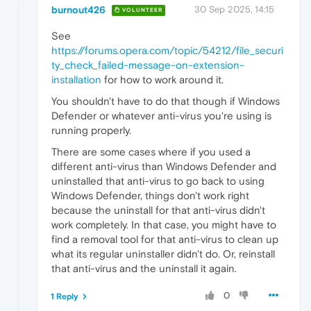
burnout426
30 Sep 2025, 14:15
VOLUNTEER
See
https://forums.opera.com/topic/54212/file_securi
ty_check_failed-message-on-extension-
installation
for how to work around it.
You shouldn't have to do that though if Windows
Defender or whatever anti-virus you're using is
running properly.
There are some cases where if you used a
different anti-virus than Windows Defender and
uninstalled that anti-virus to go back to using
Windows Defender, things don't work right
because the uninstall for that anti-virus didn't
work completely. In that case, you might have to
find a removal tool for that anti-virus to clean up
what its regular uninstaller didn't do. Or, reinstall
that anti-virus and the uninstall it again.
0
1 Reply