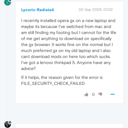
L
Lycoris-Radiata4
30 Sep 2025, 01:02
I recently installed opera gx on a new laptop and
maybe its because I've switched from mac and
am still finding my footing but I cannot for the life
of me get anything to download on specifically
the gx browser. It works fine on the normal but I
much preferred gx on my old laptop and I also
cant download mods on here too which sucks.
I've got a lenovo thinkpad 5. Anyone have any
advice?
If it helps, the reason given for the error is
FILE_SECURITY_CHECK_FAILED
0