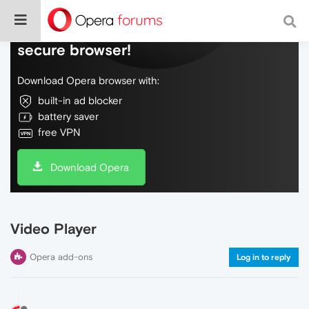
Do more on the web, with a fast and
secure browser!
Download Opera browser with:
built-in ad blocker
battery saver
free VPN
Download Opera
Video Player
Opera add-ons
Log in to reply