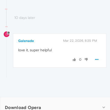
10 days later
G
Galenade
Mar 22, 2026, 8:35 PM
love it, super helpful
0
Download Opera