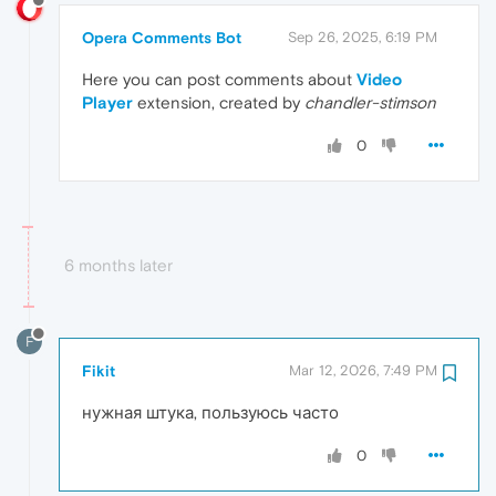
Opera Comments Bot
Sep 26, 2025, 6:19 PM
Here you can post comments about
Video
Player
extension, created by
chandler-stimson
0
6 months later
F
Fikit
Mar 12, 2026, 7:49 PM
нужная штука, пользуюсь часто
0