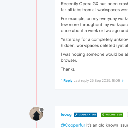
Recently Opera GX has been crashing
far, all tabs from all workspaces w
For example, on my everyday works
few more throughout my workspaces
once about a week or two ago and 
Yesterday, for a completely unkno
hidden, workspaces deleted (yet al
I was hoping someone would be able
browser.
Thanks.
1 Reply
Last reply
25 Sep 2025, 18:05
leocg
MODERATOR
VOLUNTEER
@Cooperfur
It's an old known issu