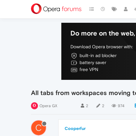
Do more on the web, 
Download Opera browser with:
built-in ad blocker
battery saver
free VPN
All tabs from workspaces moving to
Opera GX
2
2
974
C
Cooperfur