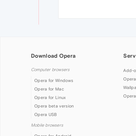
Download Opera
Serv
Computer browsers
Add-o
Opera
Opera for Windows
Wallp
Opera for Mac
Opera
Opera for Linux
Opera beta version
Opera USB
Mobile browsers