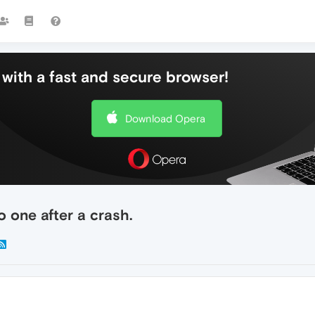
with a fast and secure browser!
Download Opera
 one after a crash.