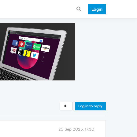
Login
Log in to reply
25 Sep 2025, 17:30