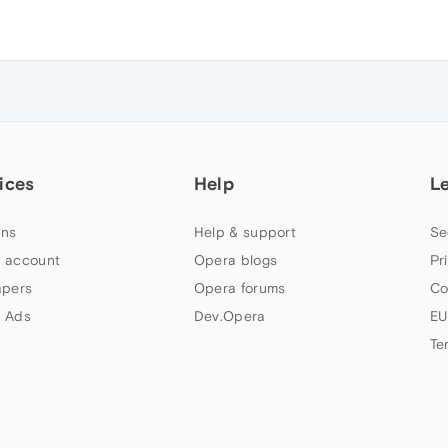
ices
Help
L
ns
Help & support
Se
 account
Opera blogs
Pr
apers
Opera forums
Co
 Ads
Dev.Opera
EU
Te