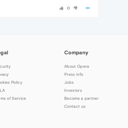
0
egal
Company
curity
About Opera
ivacy
Press info
okies Policy
Jobs
LA
Investors
rms of Service
Become a partner
Contact us