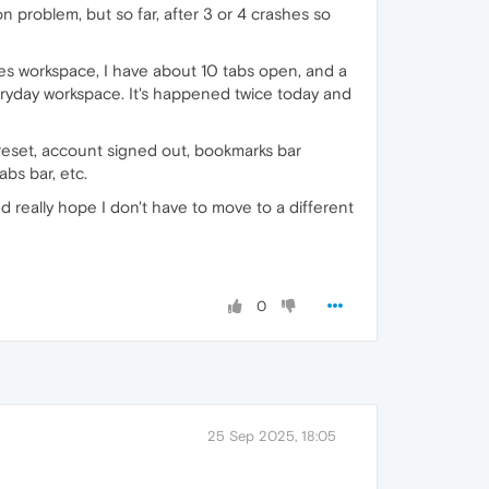
on problem, but so far, after 3 or 4 crashes so
es workspace, I have about 10 tabs open, and a
eryday workspace. It's happened twice today and
reset, account signed out, bookmarks bar
bs bar, etc.
really hope I don't have to move to a different
0
25 Sep 2025, 18:05