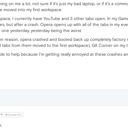
 on me a lot, not sure if it's just my bad laptop, or if it's a comm
ere moved into my first workspace.
pace, I currently have YouTube and 3 other tabs open, in my Gam
, but after a crash, Opera opens up with all of the tabs in my ev
one yesterday, yesterday being the worst.
wn reason, opera crashed and booted back up completely factory 
l tabs from them moved to the first workspace), GX Corner on my ta
 to help because I'm getting really annoyed at these crashes and 
@Cooperfur
e.