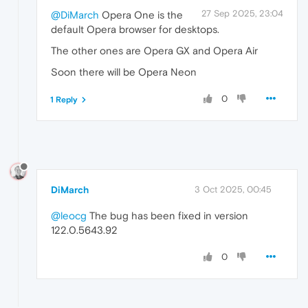
27 Sep 2025, 23:04
@DiMarch
Opera One is the
default Opera browser for desktops.
The other ones are Opera GX and Opera Air
Soon there will be Opera Neon
0
1 Reply
DiMarch
3 Oct 2025, 00:45
@leocg
The bug has been fixed in version
122.0.5643.92
0