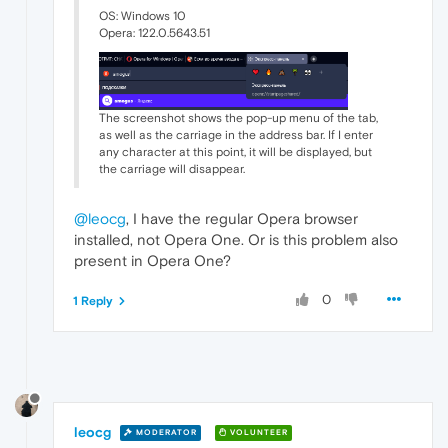
OS: Windows 10
Opera: 122.0.5643.51
The screenshot shows the pop-up menu of the tab,
as well as the carriage in the address bar. If I enter
any character at this point, it will be displayed, but
the carriage will disappear.
@leocg
, I have the regular Opera browser
installed, not Opera One. Or is this problem also
present in Opera One?
0
1 Reply
leocg
MODERATOR
VOLUNTEER