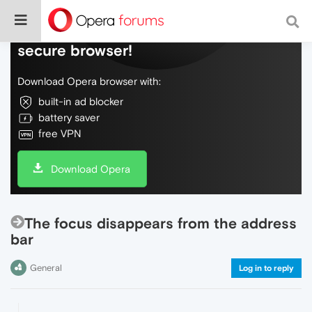
Do more on the web, with a fast and
secure browser!
Download Opera browser with:
built-in ad blocker
battery saver
free VPN
Download Opera
The focus disappears from the address
bar
General
Log in to reply