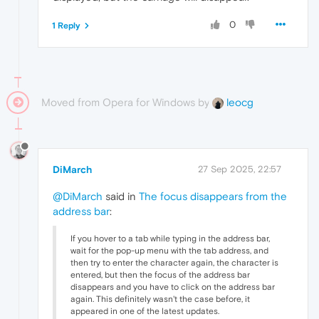
0
1 Reply
Moved from Opera for Windows by
leocg
DiMarch
27 Sep 2025, 22:57
@DiMarch
said in
The focus disappears from the
address bar
:
If you hover to a tab while typing in the address bar,
wait for the pop-up menu with the tab address, and
then try to enter the character again, the character is
entered, but then the focus of the address bar
disappears and you have to click on the address bar
again. This definitely wasn't the case before, it
appeared in one of the latest updates.