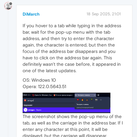
DiMarch
18 Sep 2025, 21:01
If you hover to a tab while typing in the address
bar, wait for the pop-up menu with the tab
address, and then try to enter the character
again, the character is entered, but then the
focus of the address bar disappears and you
have to click on the address bar again. This
definitely wasn't the case before, it appeared in
one of the latest updates.
OS: Windows 10
Opera: 122.0.5643.51
The screenshot shows the pop-up menu of the
tab, as well as the carriage in the address bar. If I
enter any character at this point, it will be
displayed, but the carriage will disappear.