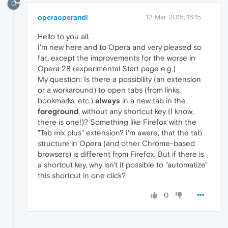
O
operaoperandi
12 Mar 2015, 16:15
Hello to you all.
I'm new here and to Opera and very pleased so
far...except the improvements for the worse in
Opera 28 (experimental Start page e.g.)
My question: Is there a possibility (an extension
or a workaround) to open tabs (from links,
bookmarks, etc.)
always
in a new tab in the
foreground
, without any shortcut key (I know,
there is one!)? Something like Firefox with the
"Tab mix plus" extension? I'm aware, that the tab
structure in Opera (and other Chrome-based
browsers) is different from Firefox. But if there is
a shortcut key, why isn't it possible to "automatize"
this shortcut in one click?
0