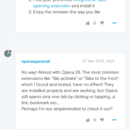
opening extension
and install it
Enjoy the browser the way you like
0
O
operaoperandi
27 Mar 2015, 14:37
No way! Almost with Opera 28. The most common
extensions like "Tab activate" or "Tabs to the front"
which I found and tested, have no effect! They
are installed properly and are working, but Opera
still opens only one tab by clicking or tapping...a
link, bookmark etc...
Perhaps I'm too simpleminded to check it out?
0