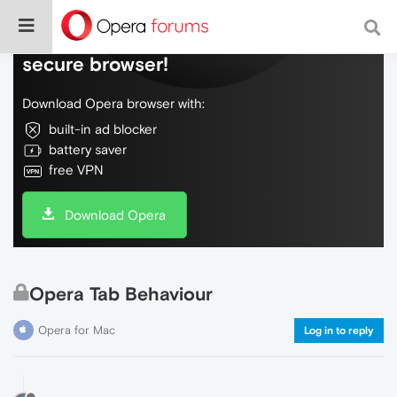
Do more on the web, with a fast and
secure browser!
Download Opera browser with:
built-in ad blocker
battery saver
free VPN
Download Opera
Opera Tab Behaviour
Opera for Mac
Log in to reply