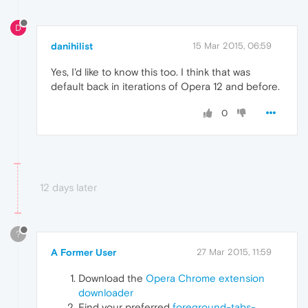
D
danihilist
15 Mar 2015, 06:59
Yes, I'd like to know this too. I think that was
default back in iterations of Opera 12 and before.
0
12 days later
?
A Former User
27 Mar 2015, 11:59
Download the
Opera Chrome extension
downloader
Find your preferred
foreground-tabs-