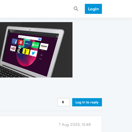
Login
Log in to reply
7 Aug 2025, 12:49