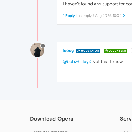
I haven't found any support for co
1 Reply
Last reply
7 Aug 2025, 18:02
leocg
MODERATOR
VOLUNTEER
@bobwhitley3
Not that I know
Download Opera
Serv