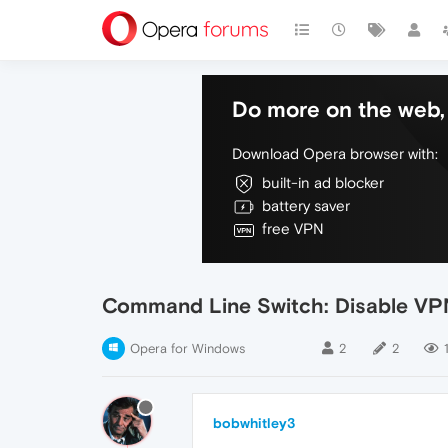
Do more on the web, 
Download Opera browser with:
built-in ad blocker
battery saver
free VPN
Command Line Switch: Disable VP
Opera for Windows
2
2
bobwhitley3