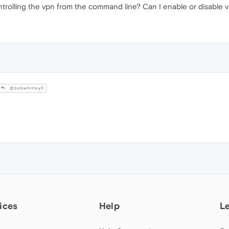
ntrolling the vpn from the command line? Can I enable or disable v
@bobwhitley3
ices
Help
L