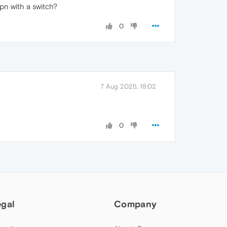
pn with a switch?
0
7 Aug 2025, 18:02
0
egal
Company