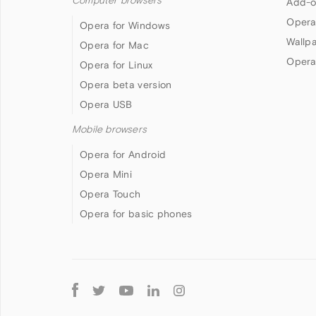
Computer browsers
Add-o
Opera
Opera for Windows
Wallp
Opera for Mac
Opera
Opera for Linux
Opera beta version
Opera USB
Mobile browsers
Opera for Android
Opera Mini
Opera Touch
Opera for basic phones
Follow
Opera