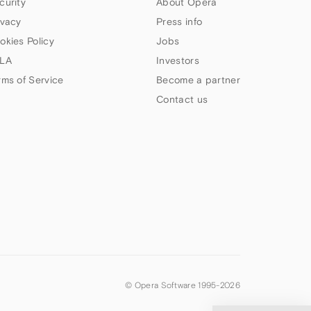
curity
About Opera
ivacy
Press info
okies Policy
Jobs
LA
Investors
rms of Service
Become a partner
Contact us
© Opera Software 1995-
2026