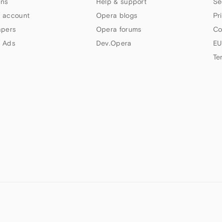
ns
Help & support
Se
 account
Opera blogs
Pr
apers
Opera forums
Co
 Ads
Dev.Opera
EU
Te