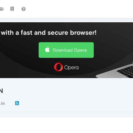
with a fast and secure browser!
Download Opera
N
1.8k