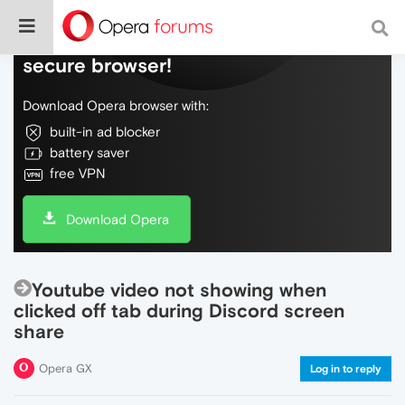
Do more on the web, with a fast and
secure browser!
Download Opera browser with:
built-in ad blocker
battery saver
free VPN
Download Opera
Youtube video not showing when
clicked off tab during Discord screen
share
Opera GX
Log in to reply