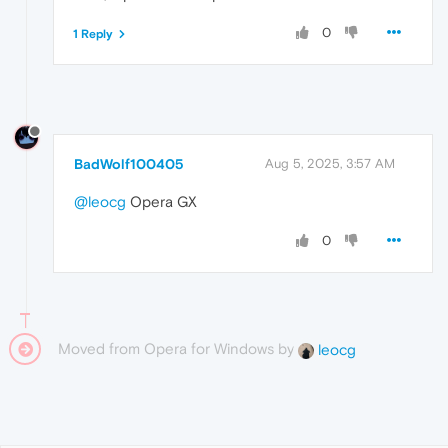
0
1 Reply
BadWolf100405
Aug 5, 2025, 3:57 AM
@leocg
Opera GX
0
Moved from Opera for Windows by
leocg