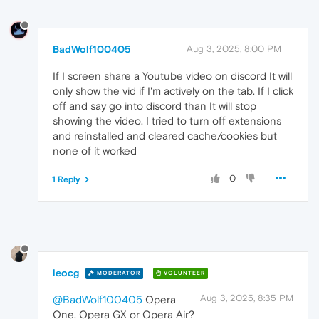
BadWolf100405
Aug 3, 2025, 8:00 PM
If I screen share a Youtube video on discord It will
only show the vid if I'm actively on the tab. If I click
off and say go into discord than It will stop
showing the video. I tried to turn off extensions
and reinstalled and cleared cache/cookies but
none of it worked
0
1 Reply
leocg
MODERATOR
VOLUNTEER
Aug 3, 2025, 8:35 PM
@BadWolf100405
Opera
One, Opera GX or Opera Air?