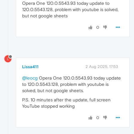
Opera One 120.0.5543.93 today update to
120.0.5543.128, problem with youtube is solved,
but not google sheets
0
L
Lissa411
2 Aug 2025, 17:53
@leocg
Opera One 120.0.5543.93 today update
to 120.0.5543.128, problem with youtube is
solved, but not google sheets.
P.S. 10 minutes after the update, full screen
YouTube stopped working
0