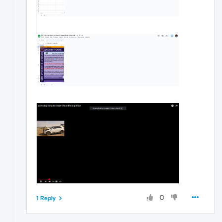
0
1 Reply