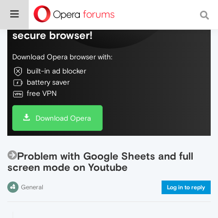
Do more on the web, with a fast and
secure browser!
Download Opera browser with:
built-in ad blocker
battery saver
free VPN
Download Opera
Problem with Google Sheets and full
screen mode on Youtube
General
Log in to reply