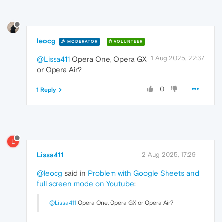
leocg
MODERATOR
VOLUNTEER
1 Aug 2025, 22:37
@Lissa411
Opera One, Opera GX
or Opera Air?
0
1 Reply
L
Lissa411
2 Aug 2025, 17:29
@leocg
said in
Problem with Google Sheets and
full screen mode on Youtube
:
@Lissa411
Opera One, Opera GX or Opera Air?