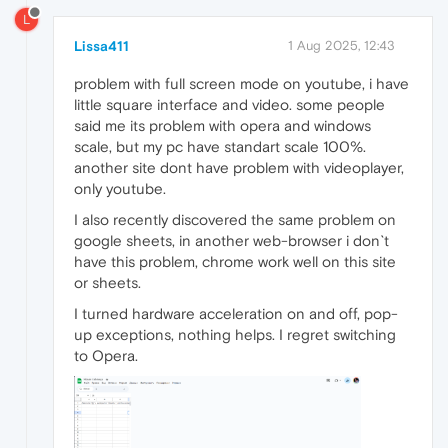
L
Lissa411
1 Aug 2025, 12:43
problem with full screen mode on youtube, i have
little square interface and video. some people
said me its problem with opera and windows
scale, but my pc have standart scale 100%.
another site dont have problem with videoplayer,
only youtube.
I also recently discovered the same problem on
google sheets, in another web-browser i don`t
have this problem, chrome work well on this site
or sheets.
I turned hardware acceleration on and off, pop-
up exceptions, nothing helps. I regret switching
to Opera.