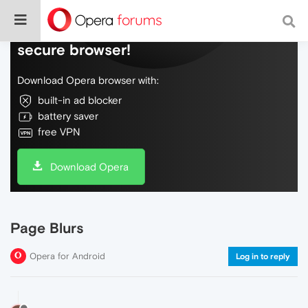
Do more on the web, with a fast and
secure browser!
Download Opera browser with:
built-in ad blocker
battery saver
free VPN
Download Opera
Page Blurs
Opera for Android
Log in to reply