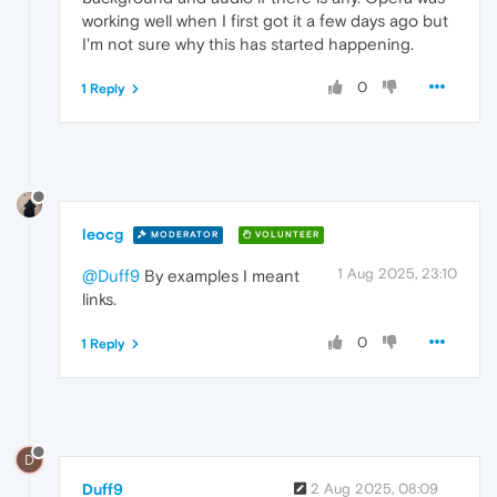
working well when I first got it a few days ago but
I'm not sure why this has started happening.
0
1 Reply
leocg
MODERATOR
VOLUNTEER
1 Aug 2025, 23:10
@Duff9
By examples I meant
links.
0
1 Reply
D
Duff9
2 Aug 2025, 08:09