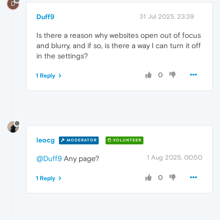
D
Duff9
31 Jul 2025, 23:39
Is there a reason why websites open out of focus
and blurry, and if so, is there a way I can turn it off
in the settings?
0
1 Reply
leocg
MODERATOR
VOLUNTEER
1 Aug 2025, 00:50
@Duff9
Any page?
0
1 Reply