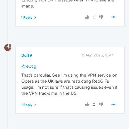
image.
0
1 Reply
D
Duff9
3 Aug 2025, 13:44
@leocg
That's parculiar. See I'm using the VPN service on
Opera as the UK laws are restricting RedGIFs
usage. I'm not sure if that's causing issues even if
the VPN tracks me in the US.
0
1 Reply