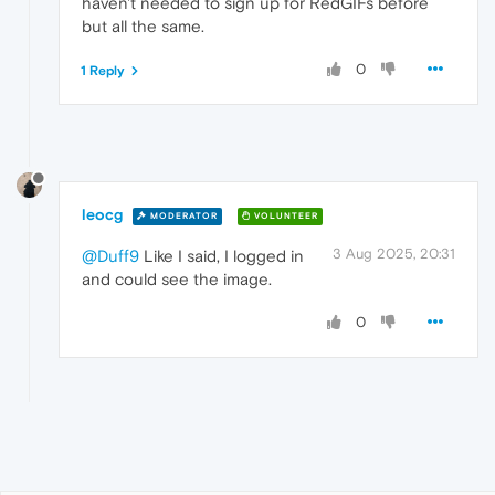
haven't needed to sign up for RedGIFs before
but all the same.
0
1 Reply
leocg
MODERATOR
VOLUNTEER
3 Aug 2025, 20:31
@Duff9
Like I said, I logged in
and could see the image.
0