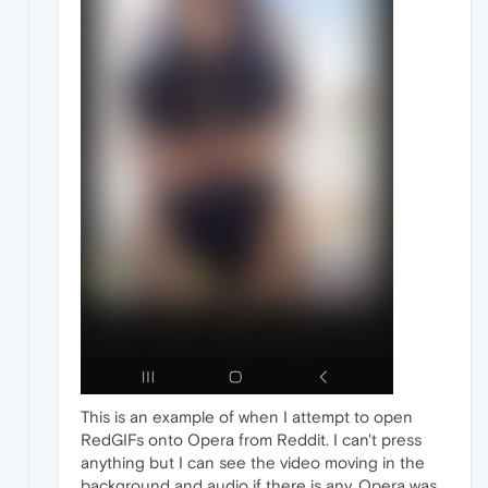
This is an example of when I attempt to open
RedGIFs onto Opera from Reddit. I can't press
anything but I can see the video moving in the
background and audio if there is any. Opera was