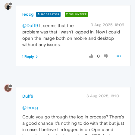
leocg
MODERATOR
VOLUNTEER
3 Aug 2025, 18:06
@Duff9
It seems that the
problem was that I wasn't logged in. Now I could
open the image both on mobile and desktop
without any issues.
0
1 Reply
D
Duff9
3 Aug 2025, 18:10
@leocg
Could you go through the log in process? There's
a good chance it's nothing to do with that but just
in case. I believe I'm logged in on Opera and