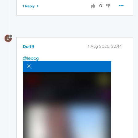
0
1 Reply
D
Duff9
1 Aug 2025, 22:44
@leocg