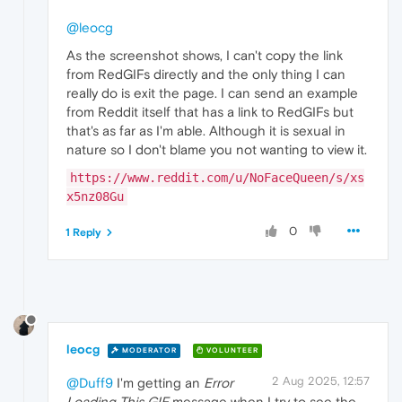
@leocg
As the screenshot shows, I can't copy the link
from RedGIFs directly and the only thing I can
really do is exit the page. I can send an example
from Reddit itself that has a link to RedGIFs but
that's as far as I'm able. Although it is sexual in
nature so I don't blame you not wanting to view it.
https://www.reddit.com/u/NoFaceQueen/s/xs
x5nz08Gu
0
1 Reply
leocg
MODERATOR
VOLUNTEER
2 Aug 2025, 12:57
@Duff9
I'm getting an
Error
Loading This GIF
message when I try to see the