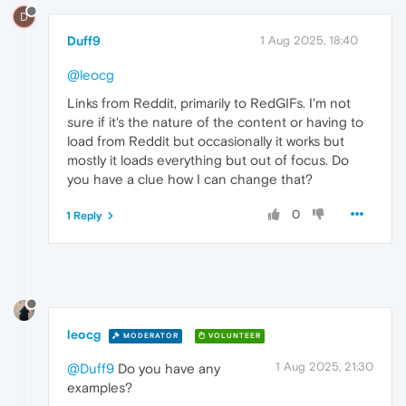
D
Duff9
1 Aug 2025, 18:40
@leocg
Links from Reddit, primarily to RedGIFs. I'm not
sure if it's the nature of the content or having to
load from Reddit but occasionally it works but
mostly it loads everything but out of focus. Do
you have a clue how I can change that?
0
1 Reply
leocg
MODERATOR
VOLUNTEER
1 Aug 2025, 21:30
@Duff9
Do you have any
examples?