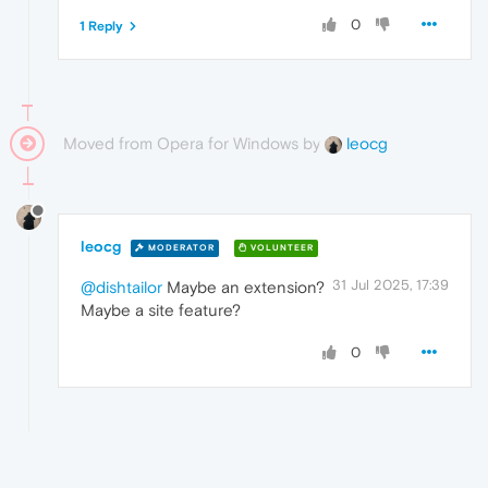
0
1 Reply
Moved from Opera for Windows by
leocg
leocg
MODERATOR
VOLUNTEER
31 Jul 2025, 17:39
@dishtailor
Maybe an extension?
Maybe a site feature?
0