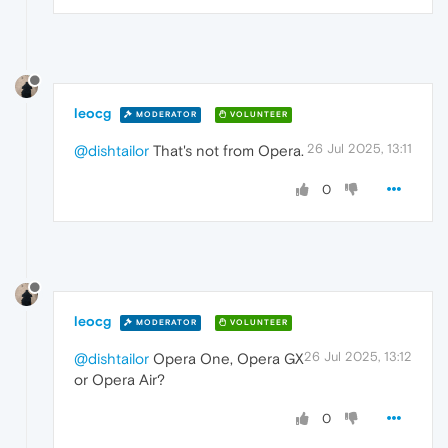
leocg
MODERATOR
VOLUNTEER
26 Jul 2025, 13:11
@dishtailor
That's not from Opera.
0
leocg
MODERATOR
VOLUNTEER
26 Jul 2025, 13:12
@dishtailor
Opera One, Opera GX
or Opera Air?
0