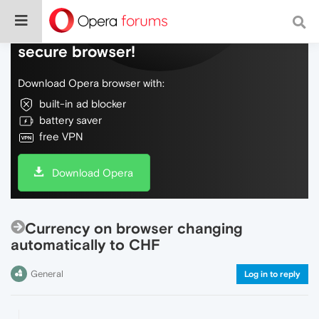
Do more on the web, with a fast and
secure browser!
Download Opera browser with:
built-in ad blocker
battery saver
free VPN
Download Opera
Currency on browser changing
automatically to CHF
General
Log in to reply