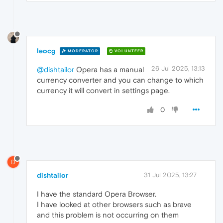
leocg
MODERATOR
VOLUNTEER
26 Jul 2025, 13:13
@dishtailor
Opera has a manual
currency converter and you can change to which
currency it will convert in settings page.
0
D
dishtailor
31 Jul 2025, 13:27
I have the standard Opera Browser.
I have looked at other browsers such as brave
and this problem is not occurring on them