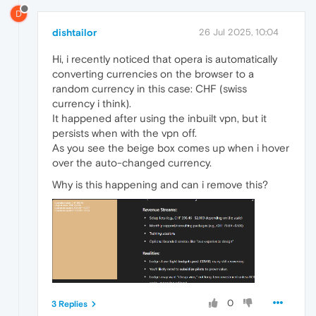
D
dishtailor
26 Jul 2025, 10:04
Hi, i recently noticed that opera is automatically
converting currencies on the browser to a
random currency in this case: CHF (swiss
currency i think).
It happened after using the inbuilt vpn, but it
persists when with the vpn off.
As you see the beige box comes up when i hover
over the auto-changed currency.
Why is this happening and can i remove this?
0
3 Replies