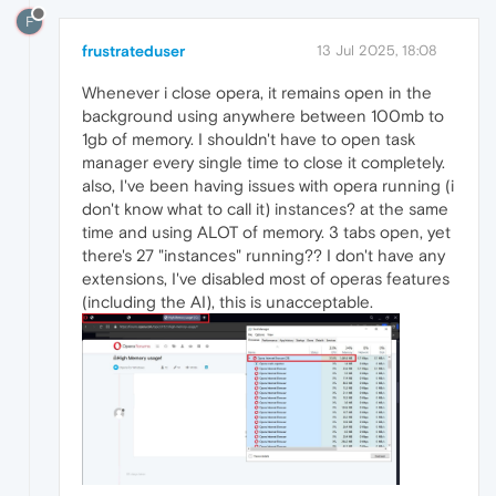
F
frustrateduser
13 Jul 2025, 18:08
Whenever i close opera, it remains open in the
background using anywhere between 100mb to
1gb of memory. I shouldn't have to open task
manager every single time to close it completely.
also, I've been having issues with opera running (i
don't know what to call it) instances? at the same
time and using ALOT of memory. 3 tabs open, yet
there's 27 "instances" running?? I don't have any
extensions, I've disabled most of operas features
(including the AI), this is unacceptable.