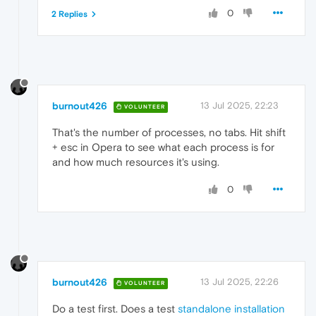
0
2 Replies
burnout426
13 Jul 2025, 22:23
VOLUNTEER
That's the number of processes, no tabs. Hit shift
+ esc in Opera to see what each process is for
and how much resources it's using.
0
burnout426
13 Jul 2025, 22:26
VOLUNTEER
Do a test first. Does a test
standalone installation