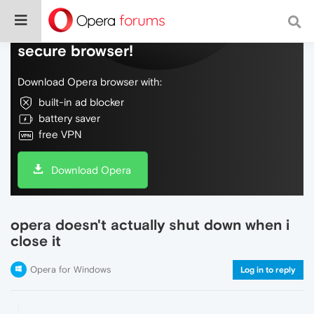
Do more on the web, with a fast and
secure browser!
Download Opera browser with:
built-in ad blocker
battery saver
free VPN
Download Opera
opera doesn't actually shut down when i
close it
Opera for Windows
Log in to reply