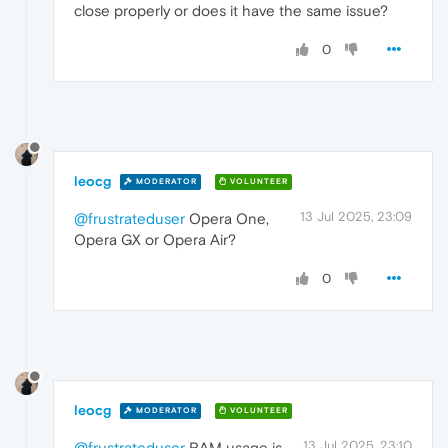
close properly or does it have the same issue?
0
leocg
MODERATOR
VOLUNTEER
13 Jul 2025, 23:09
@frustrateduser
Opera One,
Opera GX or Opera Air?
0
leocg
MODERATOR
VOLUNTEER
13 Jul 2025, 23:10
@frustrateduser
RAM usage is