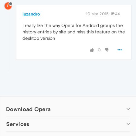
L
luzandro
10 Mar 2015, 15:44
I really like the way Opera for Android groups the
history entries by site and miss this feature on the
desktop version
0
Download Opera
Computer browsers
Services
Opera for Windows