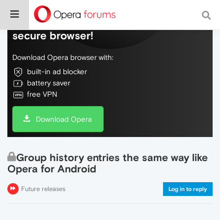
Do more on the web, with a fast and
secure browser!
Download Opera browser with:
built-in ad blocker
battery saver
free VPN
Download Opera
Group history entries the same way like
Opera for Android
Future releases
Log in to reply