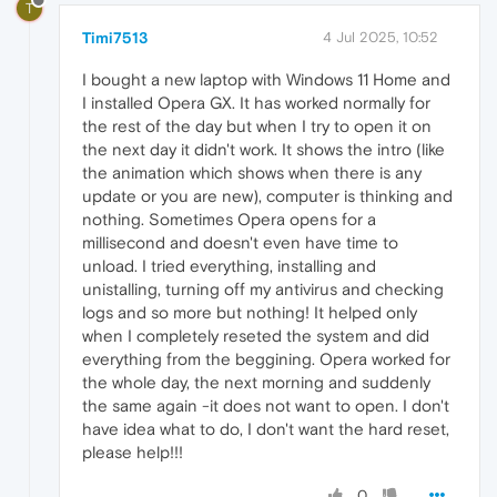
T
Timi7513
4 Jul 2025, 10:52
I bought a new laptop with Windows 11 Home and
I installed Opera GX. It has worked normally for
the rest of the day but when I try to open it on
the next day it didn't work. It shows the intro (like
the animation which shows when there is any
update or you are new), computer is thinking and
nothing. Sometimes Opera opens for a
millisecond and doesn't even have time to
unload. I tried everything, installing and
unistalling, turning off my antivirus and checking
logs and so more but nothing! It helped only
when I completely reseted the system and did
everything from the beggining. Opera worked for
the whole day, the next morning and suddenly
the same again -it does not want to open. I don't
have idea what to do, I don't want the hard reset,
please help!!!
0