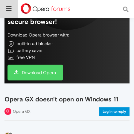
Do more on the web, with a fast and
secure browser!
Download Opera browser with:
built-in ad blocker
battery saver
free VPN
Download Opera
Opera GX doesn't open on Windows 11
Opera GX
Log in to reply